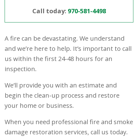
Call today:
970-581-4498
A fire can be devastating. We understand
and we’re here to help. It’s important to call
us within the first 24-48 hours for an
inspection.
We’ll provide you with an estimate and
begin the clean-up process and restore
your home or business.
When you need professional fire and smoke
damage restoration services, call us today.