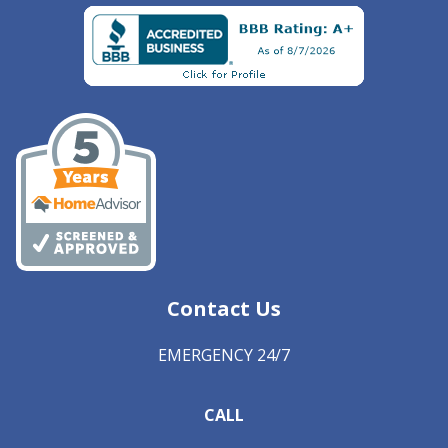
Contact Us
EMERGENCY 24/7
CALL