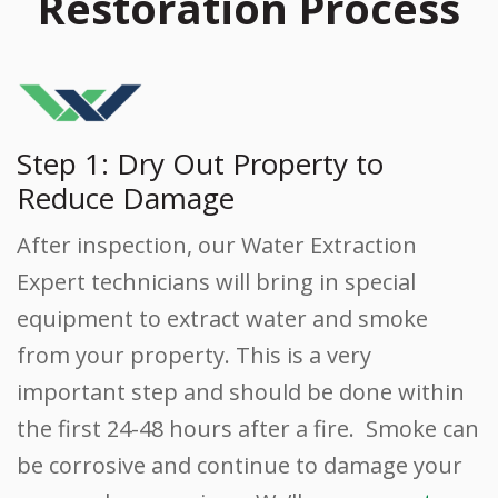
Restoration Process
Step 1: Dry Out Property to
Reduce Damage
After inspection, our Water Extraction
Expert technicians will bring in special
equipment to extract water and smoke
from your property. This is a very
important step and should be done within
the first 24-48 hours after a fire. Smoke can
be corrosive and continue to damage your