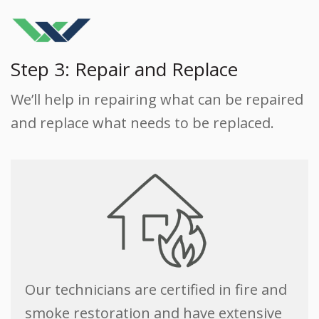
Step 3: Repair and Replace
We’ll help in repairing what can be repaired
and replace what needs to be replaced.
Our technicians are certified in fire and
smoke restoration and have extensive