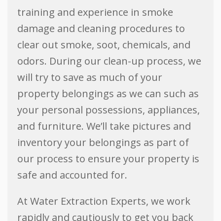
training and experience in smoke
damage and cleaning procedures to
clear out smoke, soot, chemicals, and
odors. During our clean-up process, we
will try to save as much of your
property belongings as we can such as
your personal possessions, appliances,
and furniture. We’ll take pictures and
inventory your belongings as part of
our process to ensure your property is
safe and accounted for.
At Water Extraction Experts, we work
rapidly and cautiously to get you back