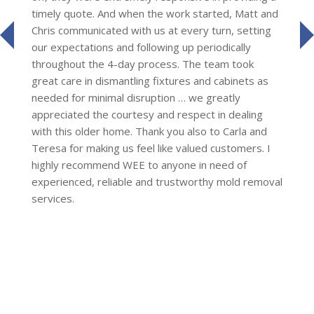
timely quote. And when the work started, Matt and
Chris communicated with us at every turn, setting
prev
our expectations and following up periodically
throughout the 4-day process. The team took
great care in dismantling fixtures and cabinets as
needed for minimal disruption … we greatly
appreciated the courtesy and respect in dealing
with this older home. Thank you also to Carla and
Teresa for making us feel like valued customers. I
highly recommend WEE to anyone in need of
experienced, reliable and trustworthy mold removal
services.