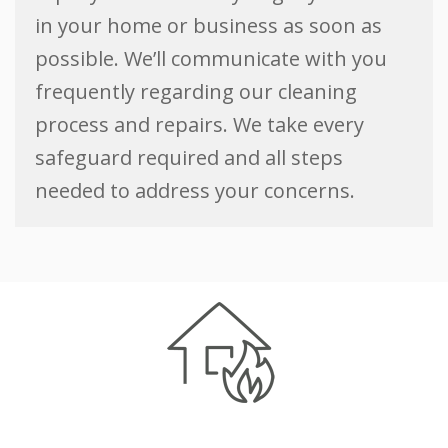
in your home or business as soon as
possible. We’ll communicate with you
frequently regarding our cleaning
process and repairs. We take every
safeguard required and all steps
needed to address your concerns.