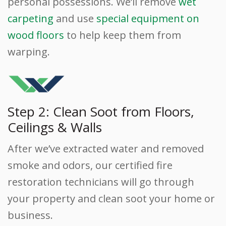
personal possessions. We’ll remove
wet
carpeting
and use
special equipment on
wood floors
to help keep them from
warping.
Step 2: Clean Soot from Floors,
Ceilings & Walls
After we’ve extracted water and removed
smoke and odors, our certified fire
restoration technicians will go through
your property and clean soot your home or
business.