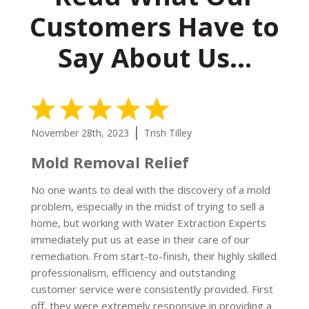
Customers Have to
Say About Us…
5 Stars
|
November 28th, 2023
Trish Tilley
Mold Removal Relief
No one wants to deal with the discovery of a mold
problem, especially in the midst of trying to sell a
home, but working with Water Extraction Experts
immediately put us at ease in their care of our
remediation. From start-to-finish, their highly skilled
professionalism, efficiency and outstanding
customer service were consistently provided. First
off, they were extremely responsive in providing a