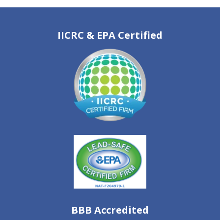
IICRC & EPA Certified
BBB Accredited