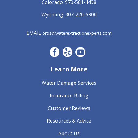
Colorado:
970-581-4498
Wyoming:
307-220-5900
EMAIL
pros@waterextractionexperts.com
Facebook CO
Yelp
YouTube
Learn More
Water Damage Services
Insurance Billing
Customer Reviews
Resources & Advice
About Us