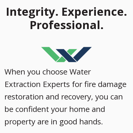
Integrity. Experience.
Professional.
When you choose Water
Extraction Experts for fire damage
restoration and recovery, you can
be confident your home and
property are in good hands.