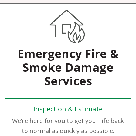
Emergency Fire &
Smoke Damage
Services
Inspection & Estimate
We’re here for you to get your life back
to normal as quickly as possible.