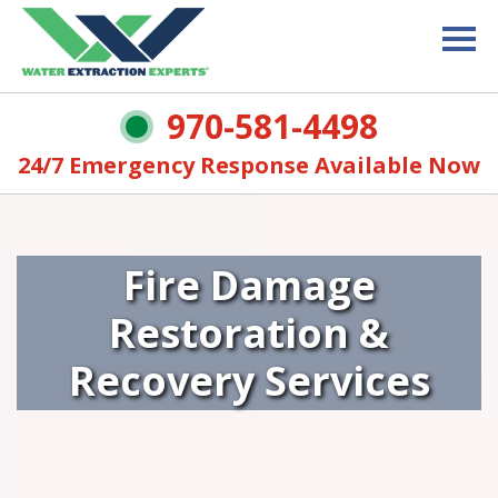
970-581-4498
24/7 Emergency Response Available Now
Fire Damage
Restoration &
Recovery Services