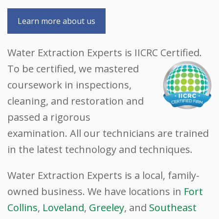
Learn more about us
Water Extraction Experts is IICRC Certified.
To be certified, we mastered
coursework in inspections,
cleaning, and restoration and
passed a rigorous
examination. All our technicians are trained
in the latest technology and techniques.
Water Extraction Experts is a local, family-
owned business. We have locations in
Fort
Collins
,
Loveland
,
Greeley
, and
Southeast