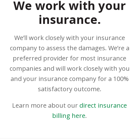
We work with your
insurance.
We’ll work closely with your insurance
company to assess the damages. We’re a
preferred provider for most insurance
companies and will work closely with you
and your insurance company for a 100%
satisfactory outcome.
Learn more about our
direct insurance
billing here
.