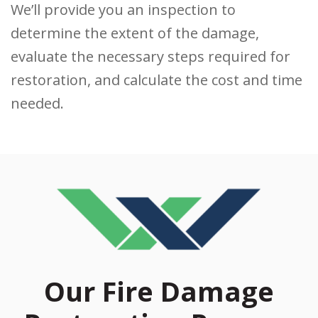
We’ll provide you an inspection to
determine the extent of the damage,
evaluate the necessary steps required for
restoration, and calculate the cost and time
needed.
Our Fire Damage