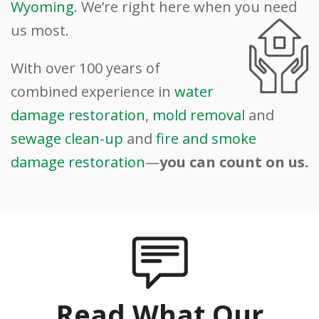
Wyoming
. We’re right here when you need
us
most.
With over 100 years of
combined experience in
water
damage restoration
,
mold remova
l and
sewage clean-up
and
fire and smoke
damage restoration
—
you can count on us.
Read What Our