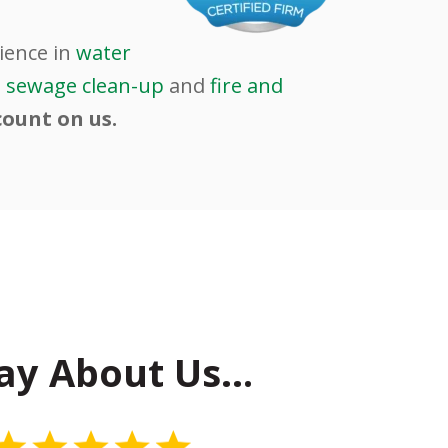
ience in
water
d
sewage clean-up
and
fire and
count on us.
ay About Us…
5 Stars