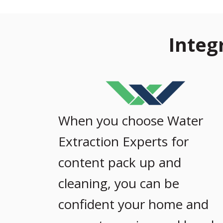
Integ
When you choose Water
Extraction Experts for
content pack up and
cleaning, you can be
confident your home and