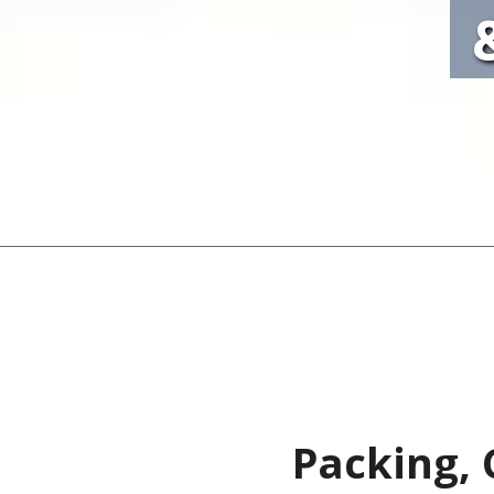
Packing, 