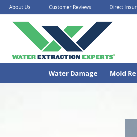
About Us
Customer Reviews
Direct Insur
Water Damage
Mold Re