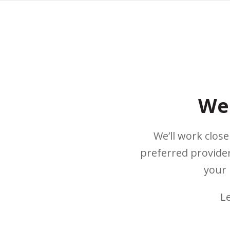
We 
We’ll work clos
preferred provider
your 
L