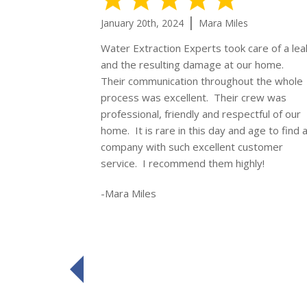
|
January 20th, 2024
Mara Miles
Water Extraction Experts took care of a lea
and the resulting damage at our home.
Their communication throughout the whole
process was excellent. Their crew was
professional, friendly and respectful of our
home. It is rare in this day and age to find 
company with such excellent customer
service. I recommend them highly!
-Mara Miles
prev