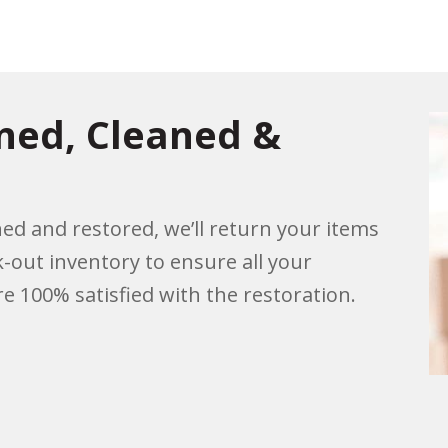
rned, Cleaned &
ed and restored, we’ll return your items
k-out inventory to ensure all your
e 100% satisfied with the restoration.