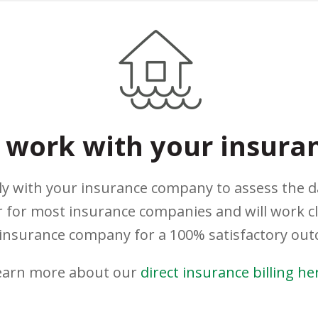
work with your insura
ely with your insurance company to assess the 
 for most insurance companies and will work c
insurance company for a 100% satisfactory ou
earn more about our
direct insurance billing he