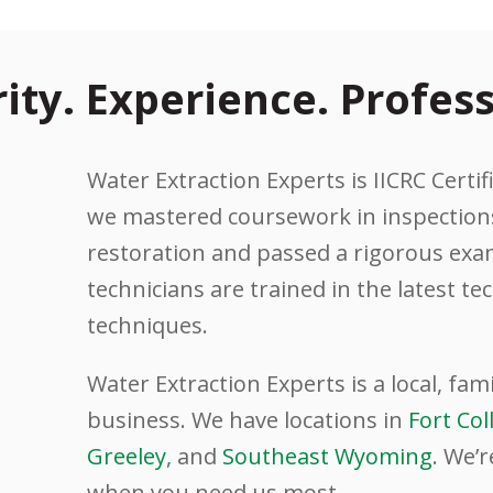
rity. Experience. Profess
Water Extraction Experts is IICRC Certifi
we mastered coursework in inspections
restoration and passed a rigorous exam
technicians are trained in the latest t
techniques.
Water Extraction Experts is a local, fa
business. We have locations in
Fort Col
Greeley
, and
Southeast Wyoming
. We’r
when you need us most.