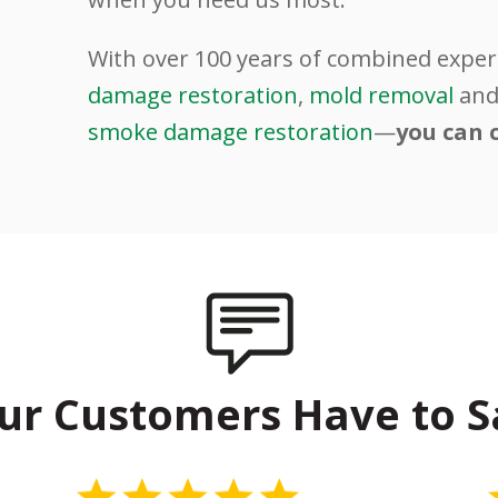
.
With over 100 years of combined exper
damage restoration
,
mold removal
an
smoke damage restoration
—
you can 
ur Customers Have to S
5 Stars