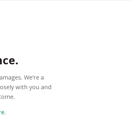
nce.
damages. We’re a
losely with you and
tcome.
re
.