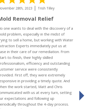
|
ovember 28th, 2023
Trish Tilley
November 15
Mold Removal Relief
I’d give
could
o one wants to deal with the discovery of a
old problem, especially in the midst of
rying to sell a home, but working with Water
xtraction Experts immediately put us at
Kay S
ase in their care of our remediation. From
Review left 
tart-to-finish, their highly skilled
rofessionalism, efficiency and outstanding
I'm so impr
ustomer service were consistently
Extraction 
rovided. First off, they were extremely
a refrigerat
esponsive in providing a timely quote. And
who came to 
hen the work started, Matt and Chris
job was comp
ommunicated with us at every turn, setting
friendly. Th
ur expectations and following up
next
the impact o
eriodically throughout the 4-day process.
use of the re