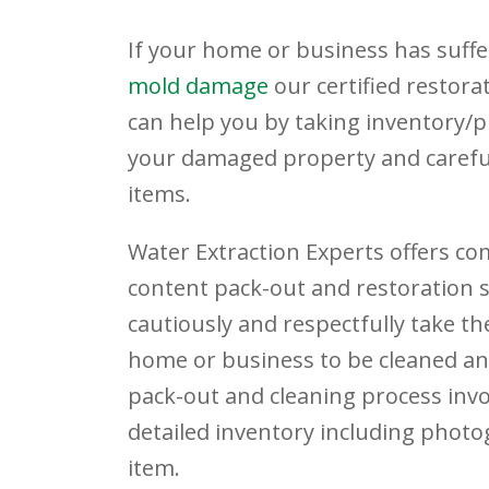
If your home or business has suff
mold damage
our certified restora
can help you by taking inventory/
your damaged property and careful
items.
Water Extraction Experts offers c
content pack-out and restoration se
cautiously and respectfully take th
home or business to be cleaned an
pack-out and cleaning process invo
detailed inventory including phot
item.