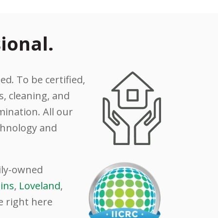
ional.
ed. To be certified,
, cleaning, and
ination. All our
echnology and
mily-owned
lins
,
Loveland
,
e right here