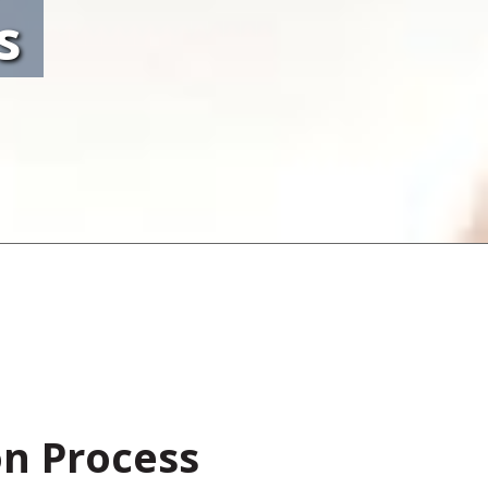
s
on Process