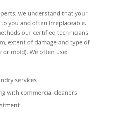
xperts, we understand that your
 to you and often irreplaceable.
thods our certified technicians
m, extent of damage and type of
 or mold). We often use:
undry services
ng with commercial cleaners
eatment