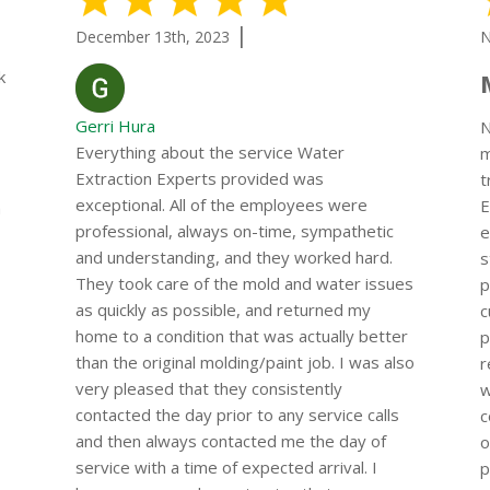
|
December 13th, 2023
N
k
Gerri Hura
N
Everything about the service Water
m
Extraction Experts provided was
t
exceptional. All of the employees were
E
a
professional, always on-time, sympathetic
e
and understanding, and they worked hard.
s
They took care of the mold and water issues
p
as quickly as possible, and returned my
c
home to a condition that was actually better
p
than the original molding/paint job. I was also
r
very pleased that they consistently
w
contacted the day prior to any service calls
c
and then always contacted me the day of
o
service with a time of expected arrival. I
p