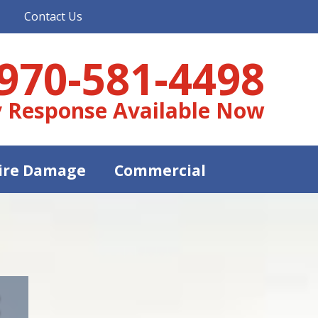
Contact Us
970-581-4498
 Response Available Now
ire Damage
Commercial