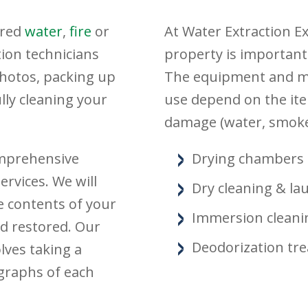
ered
water
,
fire
or
At Water Extraction E
tion technicians
property is important
photos, packing up
The equipment and me
ly cleaning your
use depend on the ite
damage (water, smoke
omprehensive
Drying chambers
rvices. We will
Dry cleaning & la
e contents of your
Immersion cleani
d restored. Our
Deodorization tr
lves taking a
ographs of each