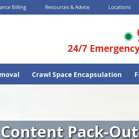
ance Billing
Resources & Advice
Locations
24/7 Emergency
moval
Crawl Space Encapsulation
F
Content Pack-Out