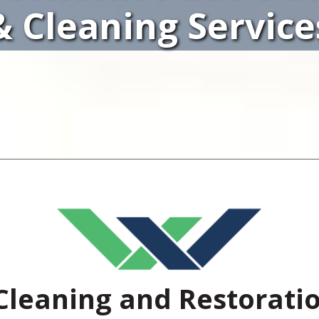
& Cleaning Service
Cleaning and Restorati