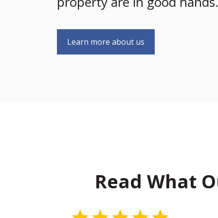
property are in good hands
Learn more about us
Read What O
5 Stars