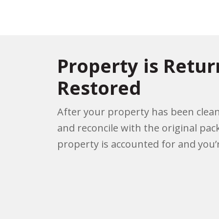
Property is Retu
Restored
After your property has been clean
and reconcile with the original pac
property is accounted for and you’r