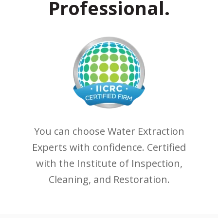
Professional.
You can choose Water Extraction
Experts with confidence. Certified
with the Institute of Inspection,
Cleaning, and Restoration.