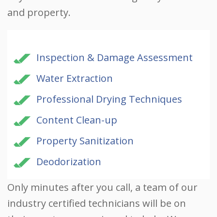
and property.
Inspection & Damage Assessment
Water Extraction
Professional Drying Techniques
Content Clean-up
Property Sanitization
Deodorization
Only minutes after you call, a team of our
industry certified technicians will be on