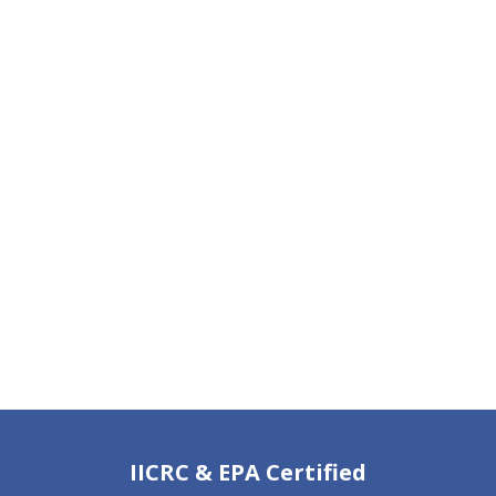
IICRC & EPA Certified