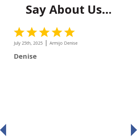
Say About Us…
5 Stars
|
July 25th, 2025
Armijo Denise
Denise
prev