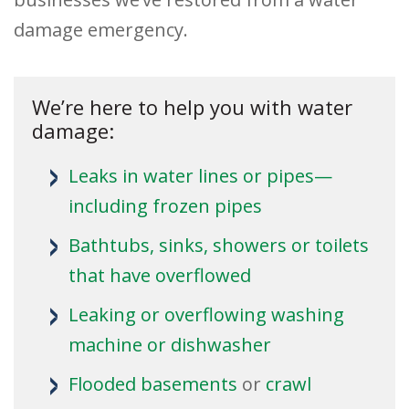
damage emergency.
We’re here to help you with water
damage:
Leaks in water lines or pipes—
including frozen pipes
Bathtubs, sinks, showers or toilets
that have overflowed
Leaking or overflowing washing
machine or dishwasher
Flooded
basements
or
crawl