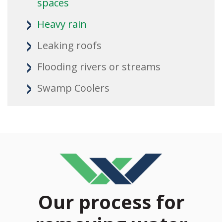
spaces
Heavy rain
Leaking roofs
Flooding rivers or streams
Swamp Coolers
Our process for