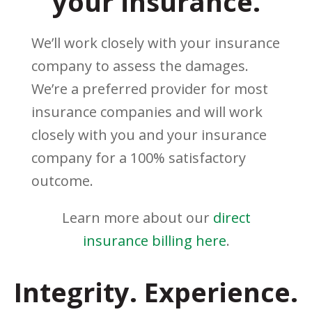
your insurance.
We’ll work closely with your insurance
company to assess the damages.
We’re a preferred provider for most
insurance companies and will work
closely with you and your insurance
company for a 100% satisfactory
outcome.
Learn more about our
direct
insurance billing here
.
Integrity. Experience.