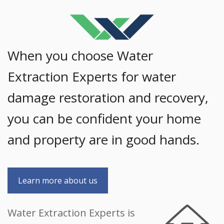
When you choose Water
Extraction Experts for water
damage restoration and recovery,
you can be confident your home
and property are in good hands.
Learn more about us
Water Extraction Experts is