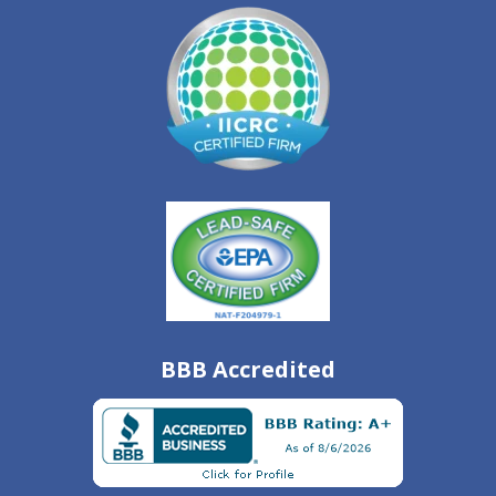
BBB Accredited