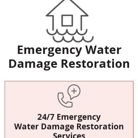
Emergency Water
Damage Restoration
24/7 Emergency
Water Damage Restoration
Services