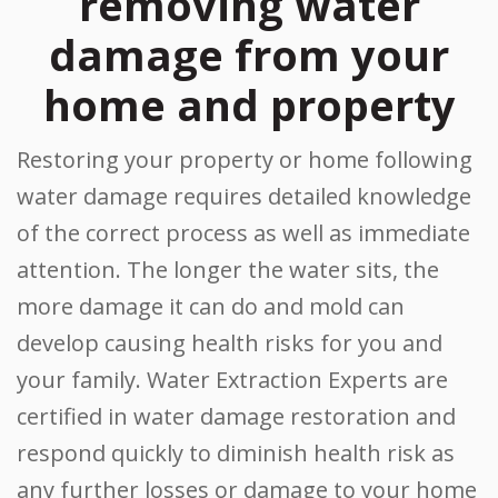
removing water
damage from your
home and property
Restoring your property or home following
water damage requires detailed knowledge
of the correct process as well as immediate
attention. The longer the water sits, the
more damage it can do and mold can
develop causing health risks for you and
your family. Water Extraction Experts are
certified in water damage restoration and
respond quickly to diminish health risk as
any further losses or damage to your home