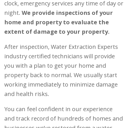
clock, emergency services any time of day or
night.
We provide inspections of your
home and property to evaluate the
extent of damage to your property.
After inspection, Water Extraction Experts
industry certified technicians will provide
you with a plan to get your home and
property back to normal. We usually start
working immediately to minimize damage
and health risks.
You can feel confident in our experience
and track record of hundreds of homes and
businesses we’ve restored from a water