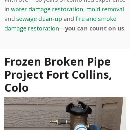
in
water damage restoration
,
mold removal
and
sewage clean-up
and
fire and smoke
damage restoration
—
you can count on us.
Frozen Broken Pipe
Project Fort Collins,
Colo