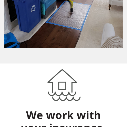
We work with