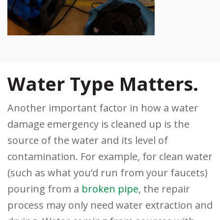
Water Type Matters.
Another important factor in how a water
damage emergency is cleaned up is the
source of the water and its level of
contamination. For example, for clean water
(such as what you’d run from your faucets)
pouring from a
broken pipe
, the repair
process may only need water extraction and