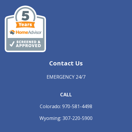
Contact Us
EMERGENCY 24/7
CALL
Colorado:
970-581-4498
Wyoming:
307-220-5900