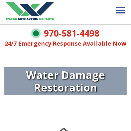
970-581-4498
24/7 Emergency Response Available Now
Water Damage
Restoration