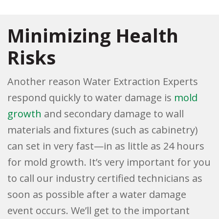
Minimizing Health
Risks
Another reason Water Extraction Experts
respond quickly to water damage is
mold
growth
and secondary damage to wall
materials and fixtures (such as cabinetry)
can set in very fast—in as little as 24 hours
for mold growth. It’s very important for you
to call our industry certified technicians as
soon as possible after a water damage
event occurs. We’ll get to the important