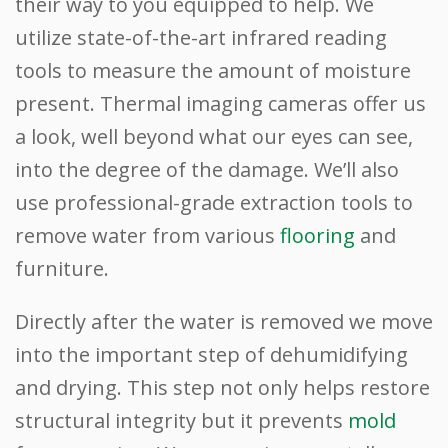
their way to you equipped to help. We
utilize state-of-the-art infrared reading
tools to measure the amount of moisture
present. Thermal imaging cameras offer us
a look, well beyond what our eyes can see,
into the degree of the damage. We’ll also
use professional-grade extraction tools to
remove water from various
flooring
and
furniture.
Directly after the water is removed we move
into the important step of dehumidifying
and drying. This step not only helps restore
structural integrity but it prevents
mold