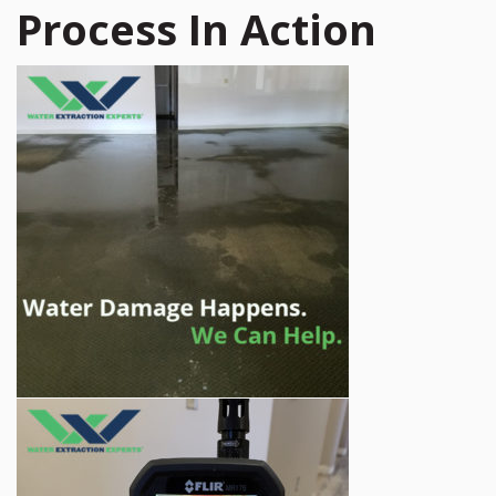
Process In Action