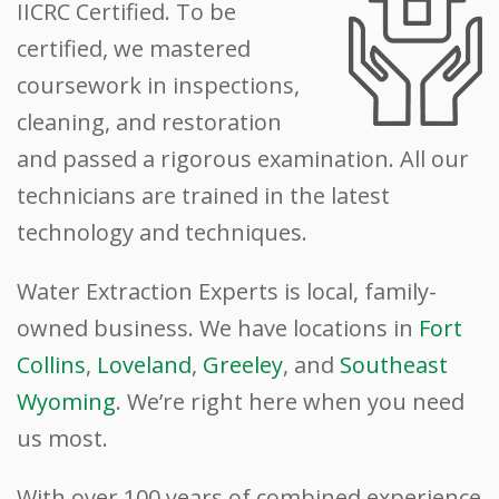
IICRC Certified. To be
certified, we mastered
coursework in inspections,
cleaning, and restoration
and passed a rigorous examination. All our
technicians are trained in the latest
technology and techniques.
Water Extraction Experts is local, family-
owned business. We have locations in
Fort
Collins
,
Loveland
,
Greeley
, and
Southeast
Wyoming
. We’re right here when you need
us most.
With over 100 years of combined experience