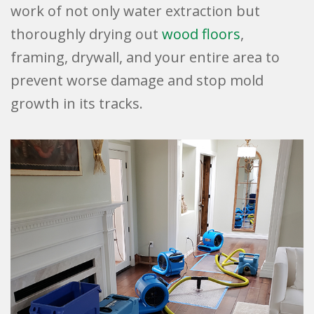
work of not only water extraction but
thoroughly drying out
wood floors
,
framing, drywall, and your entire area to
prevent worse damage and stop mold
growth in its tracks.