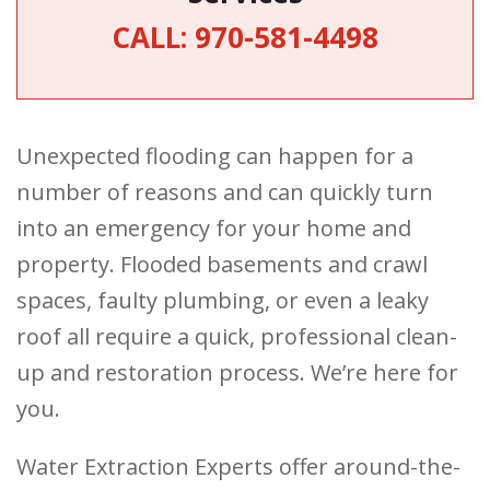
CALL:
970-581-4498
Unexpected flooding can happen for a
number of reasons and can quickly turn
into an emergency for your home and
property. Flooded basements and crawl
spaces, faulty plumbing, or even a leaky
roof all require a quick, professional clean-
up and restoration process. We’re here for
you.
Water Extraction Experts offer around-the-