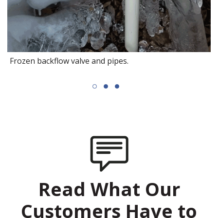
Frozen backflow valve and pipes.
Read What Our
Customers Have to