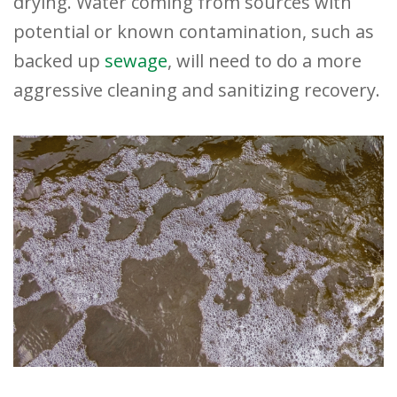
drying. Water coming from sources with
potential or known contamination, such as
backed up
sewage
, will need to do a more
aggressive cleaning and sanitizing recovery.