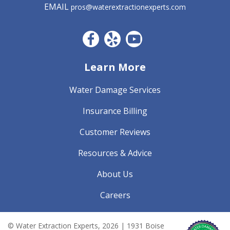
EMAIL
pros@waterextractionexperts.com
Facebook CO
Yelp
YouTube
Learn More
Water Damage Services
Insurance Billing
Customer Reviews
Resources & Advice
About Us
Careers
© Water Extraction Experts,
2026
| 1931 Boise