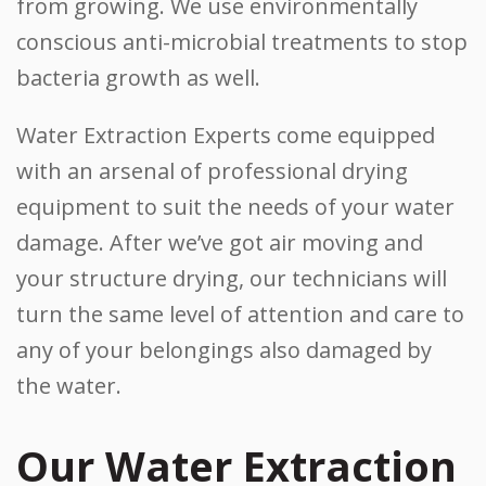
from growing. We use environmentally
conscious anti-microbial treatments to stop
bacteria growth as well.
Water Extraction Experts come equipped
with an arsenal of professional drying
equipment to suit the needs of your water
damage. After we’ve got air moving and
your structure drying, our technicians will
turn the same level of attention and care to
any of your belongings also damaged by
the water.
Our Water Extraction