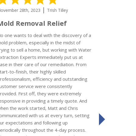
|
ovember 28th, 2023
Trish Tilley
November 15
Mold Removal Relief
I’d give
could
o one wants to deal with the discovery of a
old problem, especially in the midst of
rying to sell a home, but working with Water
xtraction Experts immediately put us at
Kay S
ase in their care of our remediation. From
Review left 
tart-to-finish, their highly skilled
rofessionalism, efficiency and outstanding
I'm so impr
ustomer service were consistently
Extraction 
rovided. First off, they were extremely
a refrigerat
esponsive in providing a timely quote. And
who came to 
hen the work started, Matt and Chris
job was comp
ommunicated with us at every turn, setting
friendly. Th
ur expectations and following up
next
the impact o
eriodically throughout the 4-day process.
use of the re