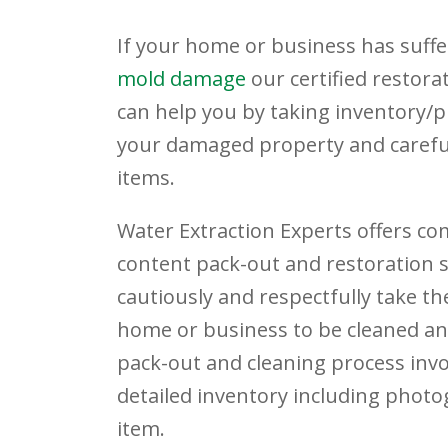
If your home or business has suff
mold damage
our certified restora
can help you by taking inventory/
your damaged property and careful
items.
Water Extraction Experts offers c
content pack-out and restoration se
cautiously and respectfully take th
home or business to be cleaned an
pack-out and cleaning process invo
detailed inventory including phot
item.