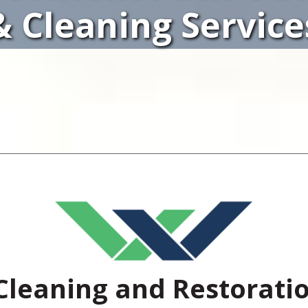
& Cleaning Service
Cleaning and Restorati