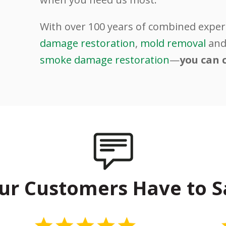
.
With over 100 years of combined exper
damage restoration
,
mold removal
an
smoke damage restoration
—
you can 
ur Customers Have to S
5 Stars