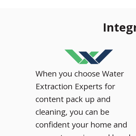
Integ
When you choose Water
Extraction Experts for
content pack up and
cleaning, you can be
confident your home and