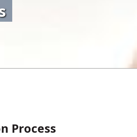
s
on Process