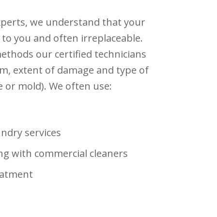
xperts, we understand that your
 to you and often irreplaceable.
thods our certified technicians
m, extent of damage and type of
 or mold). We often use:
undry services
ng with commercial cleaners
eatment