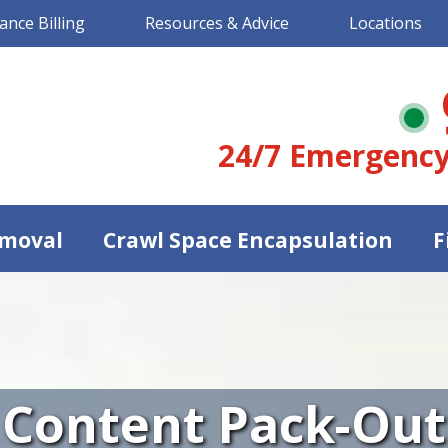
ance Billing
Resources & Advice
Locations
24/7 Emergency
moval
Crawl Space Encapsulation
F
Content Pack-Out