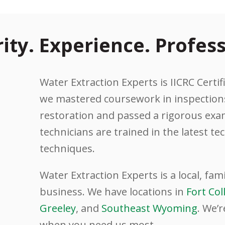
rity. Experience. Profess
Water Extraction Experts is IICRC Certifi
we mastered coursework in inspections
restoration and passed a rigorous exam
technicians are trained in the latest t
techniques.
Water Extraction Experts is a local, fa
business. We have locations in
Fort Col
Greeley
, and
Southeast Wyoming
. We’r
when you need us most.