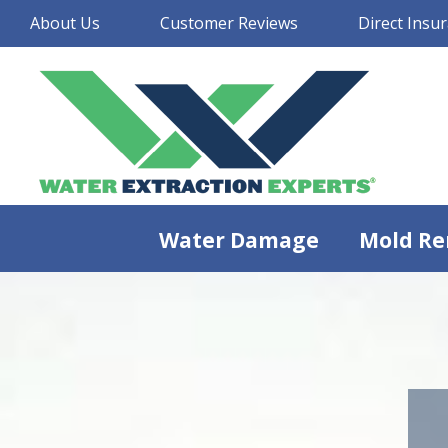
About Us
Customer Reviews
Direct Insur
Water Damage
Mold Re