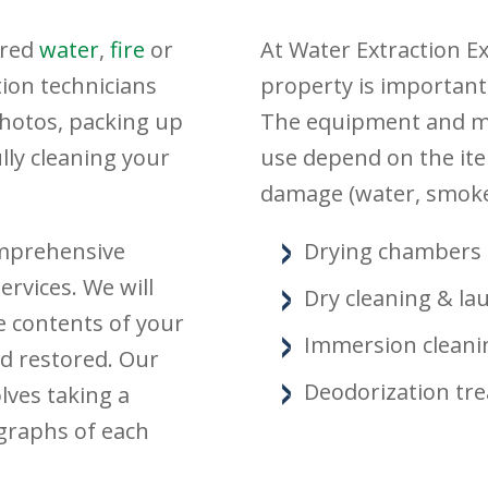
ered
water
,
fire
or
At Water Extraction E
tion technicians
property is important
photos, packing up
The equipment and me
ly cleaning your
use depend on the ite
damage (water, smoke
omprehensive
Drying chambers
rvices. We will
Dry cleaning & la
e contents of your
Immersion cleani
d restored. Our
Deodorization tr
lves taking a
ographs of each