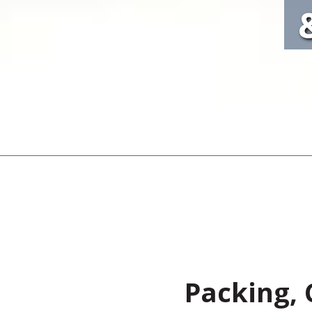
Packing, 