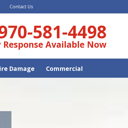
Contact Us
970-581-4498
 Response Available Now
ire Damage
Commercial