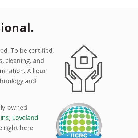
ional.
ed. To be certified,
, cleaning, and
ination. All our
echnology and
mily-owned
lins
,
Loveland
,
e right here