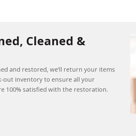
rned, Cleaned &
ed and restored, we’ll return your items
k-out inventory to ensure all your
e 100% satisfied with the restoration.