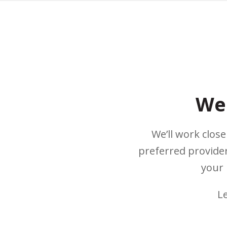
We 
We’ll work clos
preferred provider
your 
L