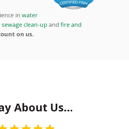
ience in
water
d
sewage clean-up
and
fire and
count on us.
ay About Us…
5 Stars