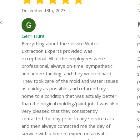
|
December 13th, 2023
N
k
Gerri Hura
N
Everything about the service Water
m
Extraction Experts provided was
t
exceptional. All of the employees were
E
a
professional, always on-time, sympathetic
e
and understanding, and they worked hard.
s
They took care of the mold and water issues
p
as quickly as possible, and returned my
c
home to a condition that was actually better
p
than the original molding/paint job. I was also
r
very pleased that they consistently
w
contacted the day prior to any service calls
c
and then always contacted me the day of
o
service with a time of expected arrival. I
p