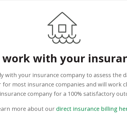
work with your insura
ely with your insurance company to assess the 
 for most insurance companies and will work c
insurance company for a 100% satisfactory ou
earn more about our
direct insurance billing he