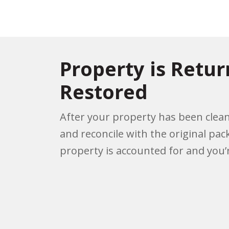
Property is Retu
Restored
After your property has been clean
and reconcile with the original pac
property is accounted for and you’r