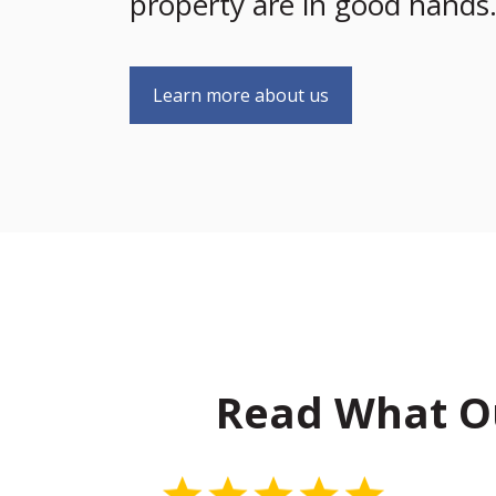
property are in good hands
Learn more about us
Read What O
5 Stars