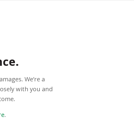
nce.
damages. We’re a
losely with you and
tcome.
re
.