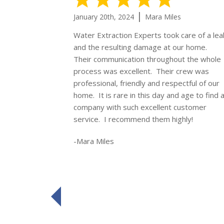
|
January 20th, 2024
Mara Miles
Water Extraction Experts took care of a lea
and the resulting damage at our home.
Their communication throughout the whole
process was excellent. Their crew was
professional, friendly and respectful of our
home. It is rare in this day and age to find 
company with such excellent customer
service. I recommend them highly!
-Mara Miles
prev