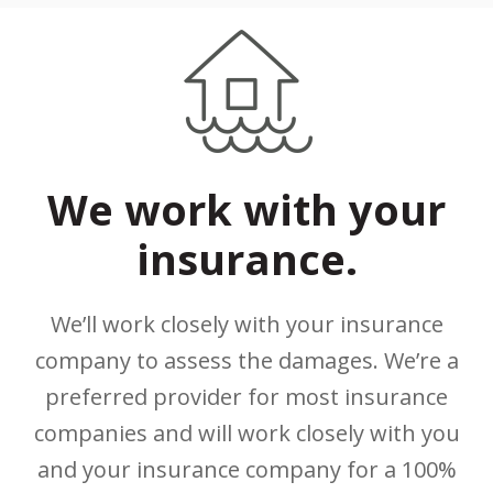
We work with your
insurance.
We’ll work closely with your insurance
company to assess the damages. We’re a
preferred provider for most insurance
companies and will work closely with you
and your insurance company for a 100%