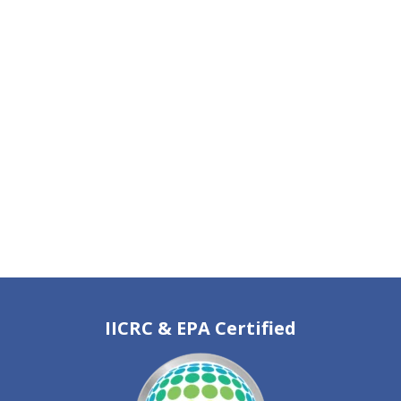
IICRC & EPA Certified