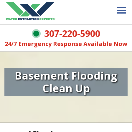
307-220-5900
24/7 Emergency Response Available Now
Basement Flooding
Clean Up