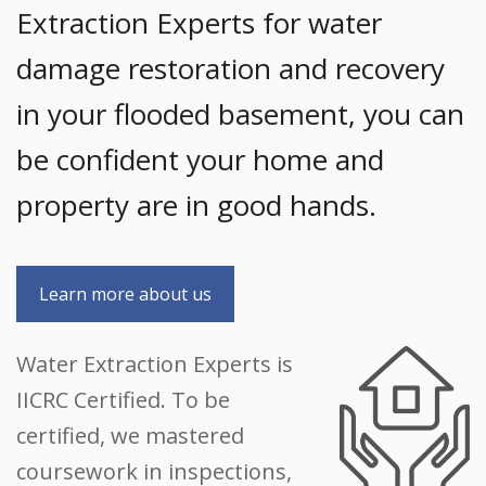
Extraction Experts for water
damage restoration and recovery
in your flooded basement, you can
be confident your home and
property are in good hands.
Learn more about us
Water Extraction Experts is
IICRC Certified. To be
certified, we mastered
coursework in inspections,