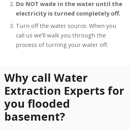
Do NOT wade in the water until the
electricity is turned completely off.
Turn off the water source. When you
call us we’ll walk you through the
process of turning your water off.
Why call Water
Extraction Experts for
you flooded
basement?