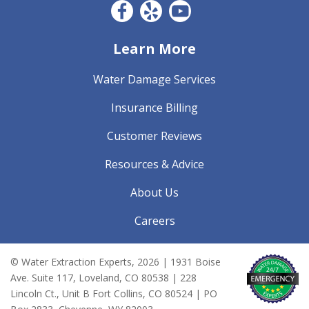
Facebook CO
Yelp
YouTube
Learn More
Water Damage Services
Insurance Billing
Customer Reviews
Resources & Advice
About Us
Careers
© Water Extraction Experts,
2026
| 1931 Boise
Ave. Suite 117, Loveland, CO 80538 | 228
Lincoln Ct., Unit B Fort Collins, CO 80524 | PO