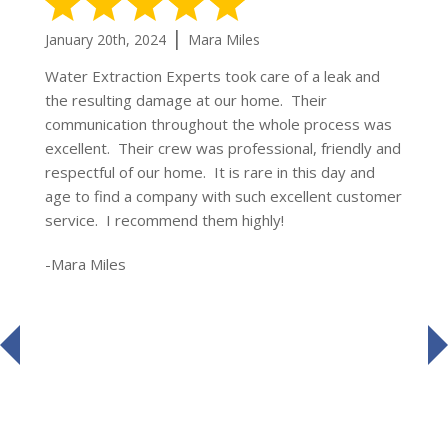
5 Stars
|
January 20th, 2024
Mara Miles
Water Extraction Experts took care of a leak and
the resulting damage at our home. Their
communication throughout the whole process was
excellent. Their crew was professional, friendly and
respectful of our home. It is rare in this day and
age to find a company with such excellent customer
service. I recommend them highly!
-Mara Miles
prev