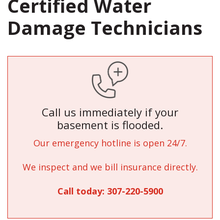
Certified Water
Damage Technicians
Call us immediately if your
basement is flooded.
Our emergency hotline is open 24/7.
We inspect and we bill insurance directly.
Call today:
307-220-5900