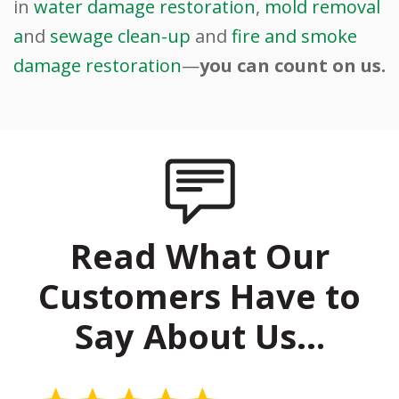
in
water damage restoration
,
mold removal
a
nd
sewage clean-up
and
fire and smoke
damage restoration
—
you can count on us.
Read What Our
Customers Have to
Say About Us…