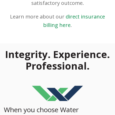
satisfactory outcome.
Learn more about our
direct insurance
billing here
.
Integrity. Experience.
Professional.
When you choose Water