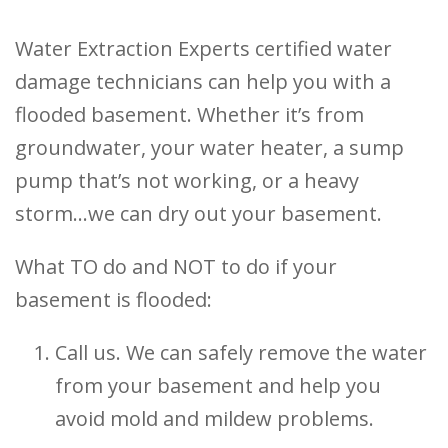
Water Extraction Experts certified water
damage technicians can help you with a
flooded basement. Whether it’s from
groundwater, your water heater, a sump
pump that’s not working, or a heavy
storm…we can dry out your basement.
What TO do and NOT to do if your
basement is flooded:
Call us. We can safely remove the water
from your basement and help you
avoid mold and mildew problems.