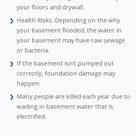
your floors and drywall.
Health Risks. Depending on the why
your basement flooded, the water in
your basement may have raw sewage
or bacteria.
If the basement isn’t pumped out
correctly, foundation damage may
happen.
Many people are killed each year due to
wading in basement water that is
electrified.