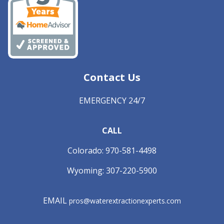
Contact Us
EMERGENCY 24/7
CALL
Colorado:
970-581-4498
Wyoming:
307-220-5900
EMAIL
pros@waterextractionexperts.com