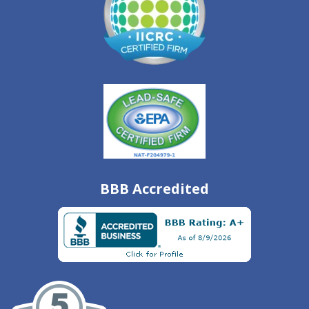
BBB Accredited