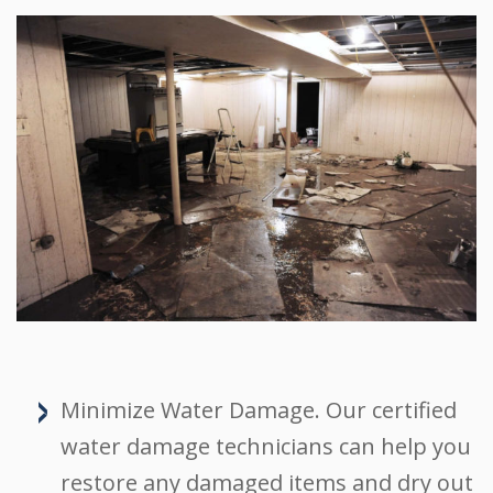
Minimize Water Damage. Our certified
water damage technicians can help you
restore any damaged items and dry out