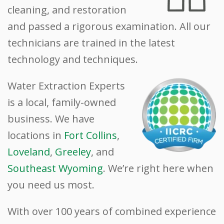
cleaning, and restoration
and passed a rigorous examination. All our
technicians are trained in the latest
technology and techniques.
Water Extraction Experts
is a local, family-owned
business. We have
locations in
Fort Collins
,
Loveland
,
Greeley
, and
Southeast Wyoming
. We’re right here when
you need us most.
With over 100 years of combined experience