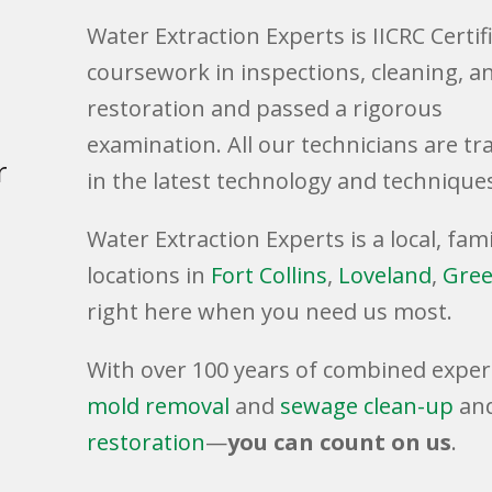
Water Extraction Experts is IICRC Certif
coursework in inspections, cleaning, a
restoration and passed a rigorous
examination. All our technicians are tr
r
in the latest technology and technique
Water Extraction Experts is a local, f
locations in
Fort Collins
,
Loveland
,
Gree
right here when you need us most.
.
With over 100 years of combined exper
mold removal
and
sewage clean-up
an
restoration
—
you can count on us
.