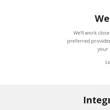
We 
We’ll work clos
preferred provider
your 
L
Integ