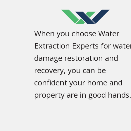
When you choose Water
Extraction Experts for wate
damage restoration and
recovery, you can be
confident your home and
property are in good hands