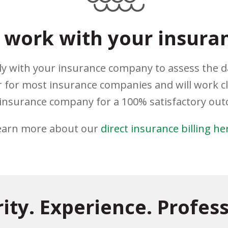
work with your insura
ely with your insurance company to assess the 
 for most insurance companies and will work c
insurance company for a 100% satisfactory ou
earn more about our
direct insurance billing he
rity. Experience. Profess