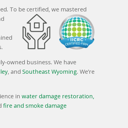
ied. To be certified, we mastered
nd
ained
s.
amily-owned business. We have
ley
, and
Southeast Wyoming
. We’re
ience in
water damage restoration,
d
fire and smoke damage