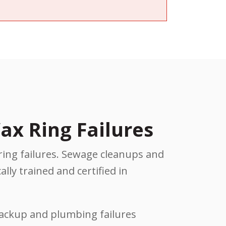
ax Ring Failures
ring failures. Sewage cleanups and
lly trained and certified in
backup and plumbing failures