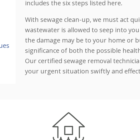
includes the six steps listed here.
With sewage clean-up, we must act qui
wastewater is allowed to seep into you
the damage may be to your home or bu
ues
significance of both the possible hea
Our certified sewage removal technicia
your urgent situation swiftly and effect