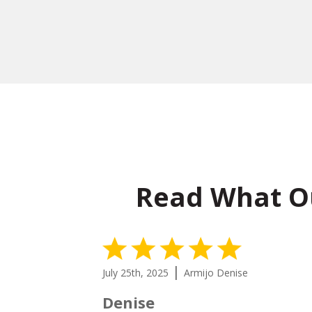
Read What O
5 Stars
|
July 25th, 2025
Armijo Denise
Denise