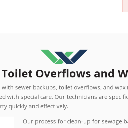
Toilet Overflows and W
with sewer backups, toilet overflows, and wax 
 with special care. Our technicians are specifica
y quickly and effectively.
Our process for clean-up for sewage 