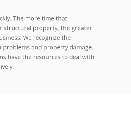
ckly. The more time that
r structural property, the greater
siness. We recognize the
lth problems and property damage.
ns have the resources to deal with
ively.