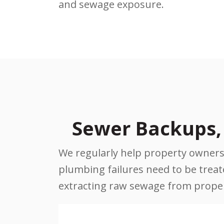
and sewage exposure.
Sewer Backups, 
We regularly help property owners 
plumbing failures need to be treated
extracting raw sewage from propert