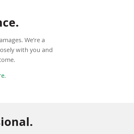
nce.
damages. We’re a
losely with you and
tcome.
re
.
ional.