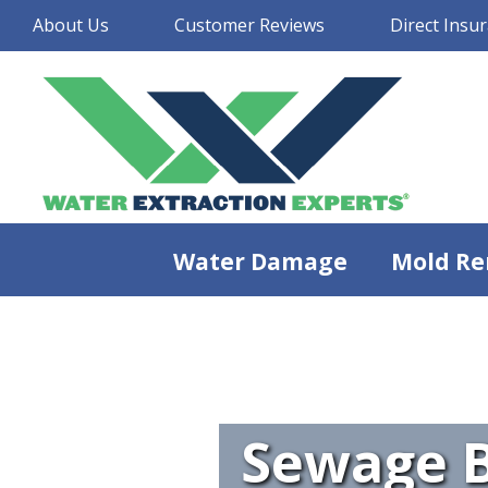
About Us
Customer Reviews
Direct Insur
Water Damage
Mold Re
Sewage B