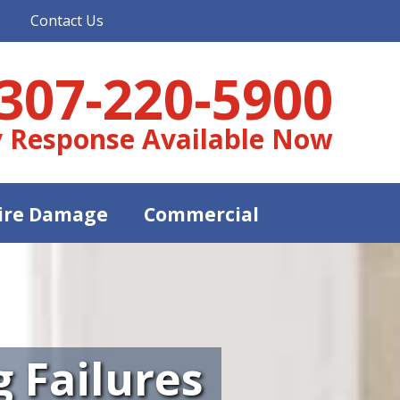
Contact Us
307-220-5900
 Response Available Now
ire Damage
Commercial
 Failures