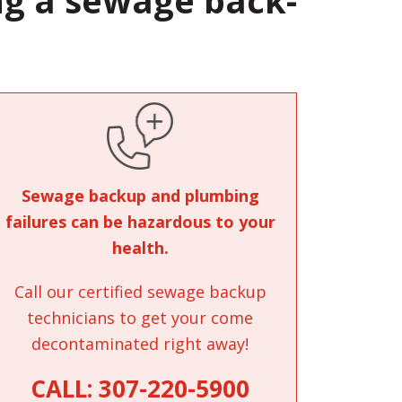
ng a sewage back-
Sewage backup and plumbing
failures can be hazardous to your
health.
Call our certified sewage backup
technicians to get your come
decontaminated right away!
CALL:
307-220-5900