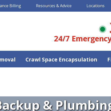
ance Billing
Resources & Advice
Locations
24/7 Emergency
moval
Crawl Space Encapsulation
F
ackup & Plumbing