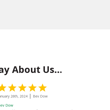
ay About Us…
5 Stars
|
anuary 26th, 2024
Bev Dow
January 20th
ev Dow
Water Extrac