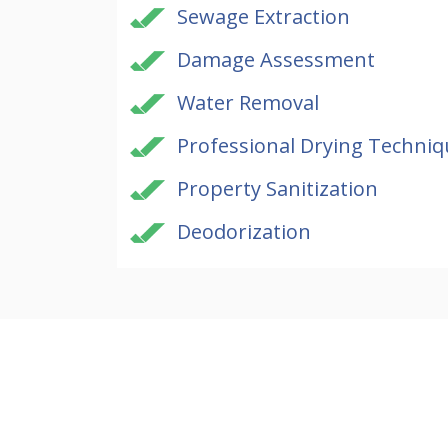
Sewage Extraction
Damage Assessment
Water Removal
Professional Drying Techniq
Property Sanitization
Deodorization