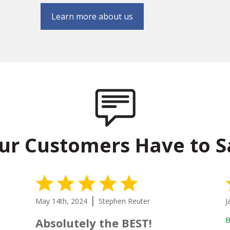
Learn more about us
ur Customers Have to S
5 Stars
|
May 14th, 2024
Stephen Reuter
J
B
Absolutely the BEST!