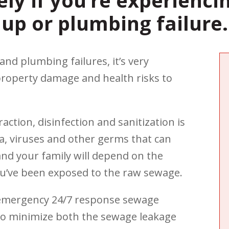
ely if you’re experienci
up or plumbing failure.
d plumbing failures, it’s very
property damage and health risks to
ction, disinfection and sanitization is
a, viruses and other germs that can
and your family will depend on the
u’ve been exposed to the raw sewage.
d emergency 24/7 response sewage
 to minimize both the sewage leakage