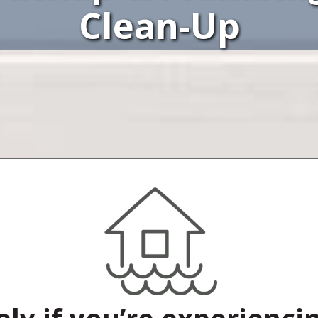
Clean-Up