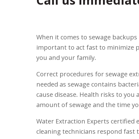
Call us immediat
When it comes to sewage backups an
important to act fast to minimize 
you and your family.
Correct procedures for sewage extra
needed as sewage contains bacteri
cause disease. Health risks to you 
amount of sewage and the time yo
Water Extraction Experts certifie
cleaning technicians respond fast