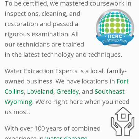
To be certified, we mastered
coursework in
inspections, cleaning, and
restoration and passed a
rigorous examination. All
our technicians are trained
in the latest technology and techniques.
Water Extraction Experts is a local, family-
owned business. We have locations in
Fort
Collins
,
Loveland
,
Greeley
, and
Southeast
Wyoming
. We’re right here when you need
us
most.
With over 100 years of combined
experience in
water damage