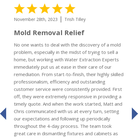
5 Stars
|
November 28th, 2023
Trish Tilley
Mold Removal Relief
No one wants to deal with the discovery of a mold
problem, especially in the midst of trying to sell a
home, but working with Water Extraction Experts
immediately put us at ease in their care of our
remediation. From start-to-finish, their highly skilled
professionalism, efficiency and outstanding
customer service were consistently provided. First
off, they were extremely responsive in providing a
timely quote. And when the work started, Matt and
Chris communicated with us at every turn, setting
prev
our expectations and following up periodically
throughout the 4-day process. The team took
great care in dismantling fixtures and cabinets as