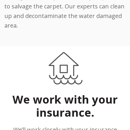
to salvage the carpet. Our experts can clean
up and decontaminate the water damaged
area.
We work with your
insurance.
We’ll work closely with your insurance