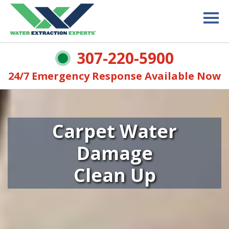
307-220-5900
24/7 Emergency Response Available Now
Carpet Water
Damage
Clean Up