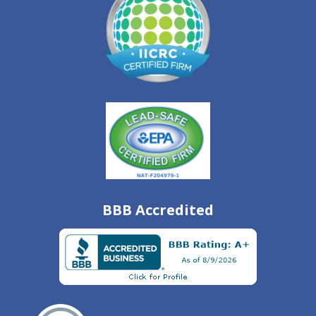
BBB Accredited