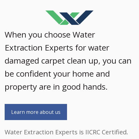
When you choose Water
Extraction Experts for water
damaged carpet clean up, you can
be confident your home and
property are in good hands.
Learn more about us
Water Extraction Experts is IICRC Certified.