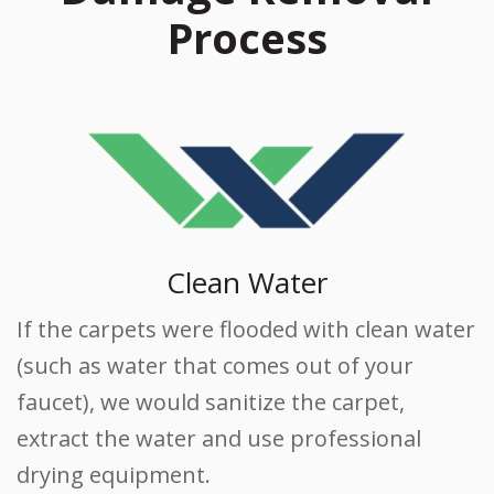
Process
Clean Water
If the carpets were flooded with clean water
(such as water that comes out of your
faucet), we would sanitize the carpet,
extract the water and use professional
drying equipment.