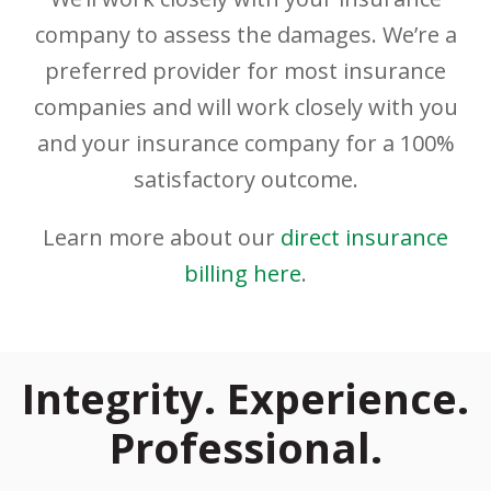
company to assess the damages. We’re a
preferred provider for most insurance
companies and will work closely with you
and your insurance company for a 100%
satisfactory outcome.
Learn more about our
direct insurance
billing here
.
Integrity. Experience.
Professional.