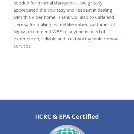
needed for minimal disruption … we greatly
appreciated the courtesy and respect in dealing
with this older home. Thank you also to Carla and
Teresa for making us feel like valued customers. I
highly recommend WEE to anyone in need of
experienced, reliable and trustworthy mold removal
services.
IICRC & EPA Certified