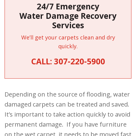
24/7 Emergency
Water Damage Recovery
Services
We’ll get your carpets clean and dry
quickly.
CALL:
307-220-5900
Depending on the source of flooding, water
damaged carpets can be treated and saved.
It’s important to take action quickly to avoid
permanent damage. If you have furniture
on the wet carpet, it needs to be moved fast