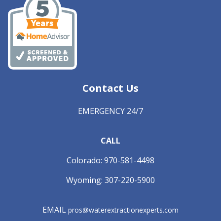
Contact Us
EMERGENCY 24/7
CALL
Colorado:
970-581-4498
Wyoming:
307-220-5900
EMAIL
pros@waterextractionexperts.com