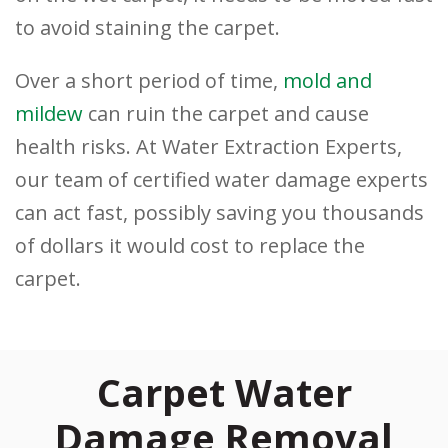
to avoid staining the carpet.
Over a short period of time,
mold and
mildew
can ruin the carpet and cause
health risks. At Water Extraction Experts,
our team of certified water damage experts
can act fast, possibly saving you thousands
of dollars it would cost to replace the
carpet.
Carpet Water
Damage Removal