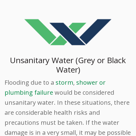
Unsanitary Water (Grey or Black
Water)
Flooding due to a
storm
,
shower or
plumbing failure
would be considered
unsanitary water. In these situations, there
are considerable health risks and
precautions must be taken. If the water
damage is in a very small, it may be possible