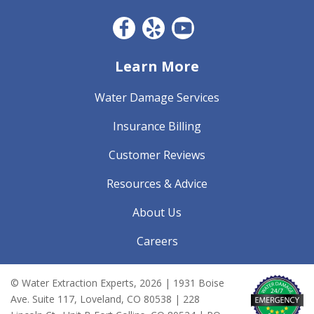
Facebook CO
Yelp
YouTube
Learn More
Water Damage Services
Insurance Billing
Customer Reviews
Resources & Advice
About Us
Careers
© Water Extraction Experts,
2026
| 1931 Boise
Ave. Suite 117, Loveland, CO 80538 | 228