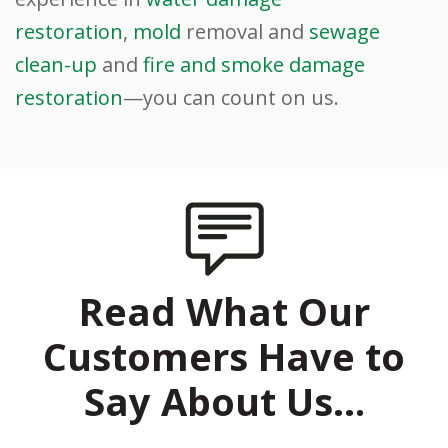
restoration
,
mold
removal and
sewage
clean-up
and
fire and smoke damage
restoration
—you can count on us.
Read What Our
Customers Have to
Say About Us…