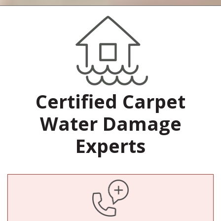
Certified Carpet
Water Damage
Experts