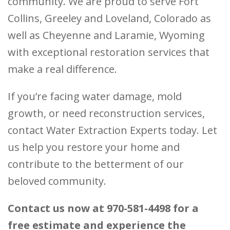
community. We are proud to serve Fort
Collins, Greeley and Loveland, Colorado as
well as Cheyenne and Laramie, Wyoming
with exceptional restoration services that
make a real difference.
If you’re facing water damage, mold
growth, or need reconstruction services,
contact Water Extraction Experts today. Let
us help you restore your home and
contribute to the betterment of our
beloved community.
Contact us now at 970-581-4498 for a
free estimate and experience the