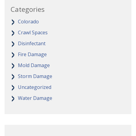
Categories
Colorado
Crawl Spaces
Disinfectant
Fire Damage
Mold Damage
Storm Damage
Uncategorized
Water Damage