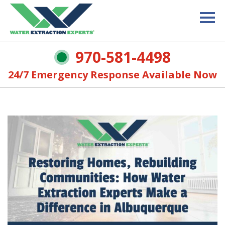
970-581-4498
24/7 Emergency Response Available Now