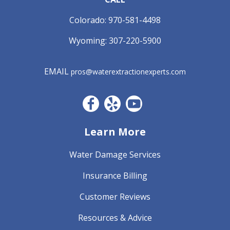
Colorado:
970-581-4498
Wyoming:
307-220-5900
EMAIL
pros@waterextractionexperts.com
Facebook CO
Yelp
YouTube
Learn More
Water Damage Services
Insurance Billing
Customer Reviews
Resources & Advice