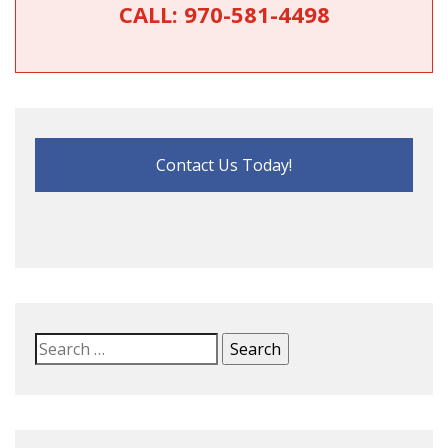
CALL:
970-581-4498
Contact Us Today!