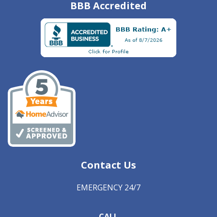
BBB Accredited
Contact Us
EMERGENCY 24/7
CALL