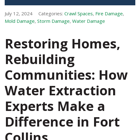
July 12, 2024
Categories:
Crawl Spaces
,
Fire Damage
,
Mold Damage
,
Storm Damage
,
Water Damage
Restoring Homes,
Rebuilding
Communities: How
Water Extraction
Experts Make a
Difference in Fort
Collins