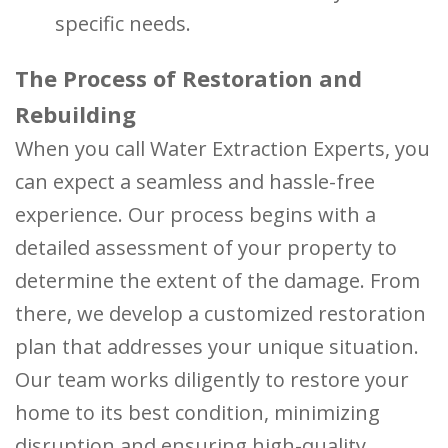
specific needs.
The Process of Restoration and
Rebuilding
When you call Water Extraction Experts, you
can expect a seamless and hassle-free
experience. Our process begins with a
detailed assessment of your property to
determine the extent of the damage. From
there, we develop a customized restoration
plan that addresses your unique situation.
Our team works diligently to restore your
home to its best condition, minimizing
disruption and ensuring high-quality