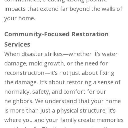
impacts that extend far beyond the walls of
your home.
Community-Focused Restoration
Services
When disaster strikes—whether it’s water
damage, mold growth, or the need for
reconstruction—it’s not just about fixing
the damage. It’s about restoring a sense of
normalcy, safety, and comfort for our
neighbors. We understand that your home
is more than just a physical structure; it’s
where you and your family create memories