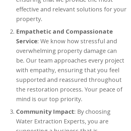
effective and relevant solutions for your
property.
Empathetic and Compassionate
Service
: We know how stressful and
overwhelming property damage can
be. Our team approaches every project
with empathy, ensuring that you feel
supported and reassured throughout
the restoration process. Your peace of
mind is our top priority.
Community Impact
: By choosing
Water Extraction Experts, you are
supporting a business that is