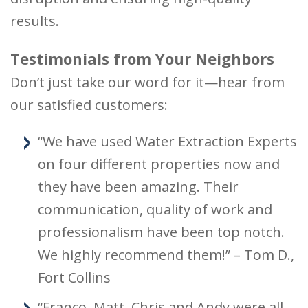
results.
Testimonials from Your Neighbors
Don’t just take our word for it—hear from
our satisfied customers:
“We have used Water Extraction Experts
on four different properties now and
they have been amazing. Their
communication, quality of work and
professionalism have been top notch.
We highly recommend them!” – Tom D.,
Fort Collins
“Franco, Matt, Chris and Andy were all