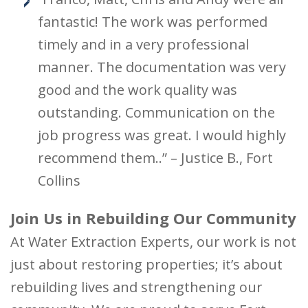
fantastic! The work was performed
timely and in a very professional
manner. The documentation was very
good and the work quality was
outstanding. Communication on the
job progress was great. I would highly
recommend them..” – Justice B., Fort
Collins
Join Us in Rebuilding Our Community
At Water Extraction Experts, our work is not
just about restoring properties; it’s about
rebuilding lives and strengthening our