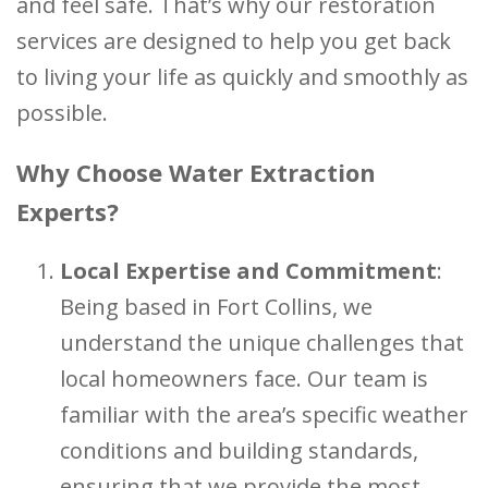
and feel safe. That’s why our restoration
services are designed to help you get back
to living your life as quickly and smoothly as
possible.
Why Choose Water Extraction
Experts?
Local Expertise and Commitment
:
Being based in Fort Collins, we
understand the unique challenges that
local homeowners face. Our team is
familiar with the area’s specific weather
conditions and building standards,
ensuring that we provide the most