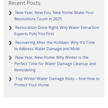
Recent Posts
New Year, New You, New Home: Make Your
Resolutions Count in 2025
Restoration Done Right: Why Water Extraction
Experts Puts You First
Recovering After the Holidays: Why It’s Time
to Address Water Damage and Mold
New Year, New Home: Why Winter Is the
Perfect Time for Water Damage Cleanup and
Remodeling
Top Winter Water Damage Risks – And How to
Protect Your Home