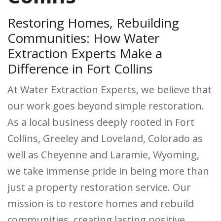
Restoring Homes, Rebuilding
Communities: How Water
Extraction Experts Make a
Difference in Fort Collins
At Water Extraction Experts, we believe that
our work goes beyond simple restoration.
As a local business deeply rooted in Fort
Collins, Greeley and Loveland, Colorado as
well as Cheyenne and Laramie, Wyoming,
we take immense pride in being more than
just a property restoration service. Our
mission is to restore homes and rebuild
communities, creating lasting positive