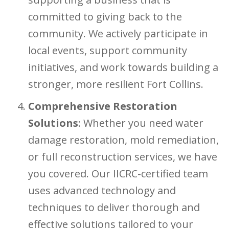
committed to giving back to the
community. We actively participate in
local events, support community
initiatives, and work towards building a
stronger, more resilient Fort Collins.
Comprehensive Restoration
Solutions
: Whether you need water
damage restoration, mold remediation,
or full reconstruction services, we have
you covered. Our IICRC-certified team
uses advanced technology and
techniques to deliver thorough and
effective solutions tailored to your