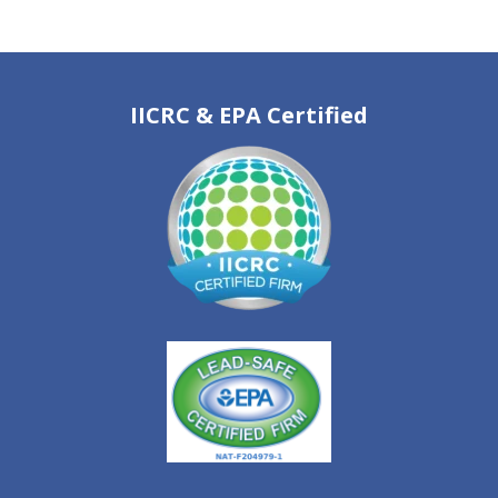
IICRC & EPA Certified