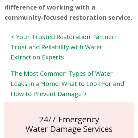
difference of working with a
community-focused restoration service.
< Your Trusted Restoration Partner:
Trust and Reliability with Water
Extraction Experts
The Most Common Types of Water
Leaks in a Home: What to Look For and
How to Prevent Damage >
24/7 Emergency
Water Damage Services