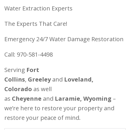
Water Extraction Experts
The Experts That Care!
Emergency 24/7 Water Damage Restoration
Call: 970-581-4498
Serving
Fort
Collins
,
Greeley
and
Loveland,
Colorado
as well
as
Cheyenne
and
Laramie, Wyoming
–
we’re here to restore your property and
restore your peace of mind.