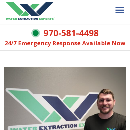
970-581-4498
24/7 Emergency Response Available Now