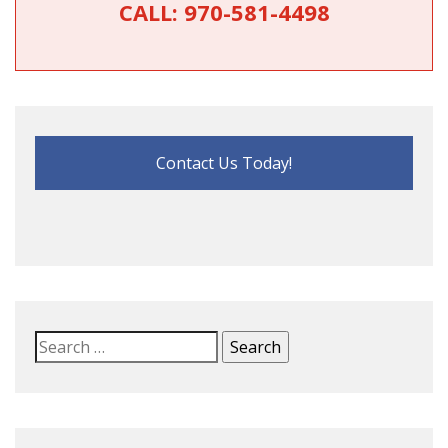
CALL:
970-581-4498
Contact Us Today!