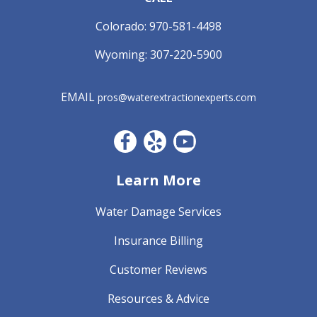
Colorado:
970-581-4498
Wyoming:
307-220-5900
EMAIL
pros@waterextractionexperts.com
Facebook CO
Yelp
YouTube
Learn More
Water Damage Services
Insurance Billing
Customer Reviews
Resources & Advice