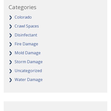
Categories
Colorado
Crawl Spaces
Disinfectant
Fire Damage
Mold Damage
Storm Damage
Uncategorized
Water Damage