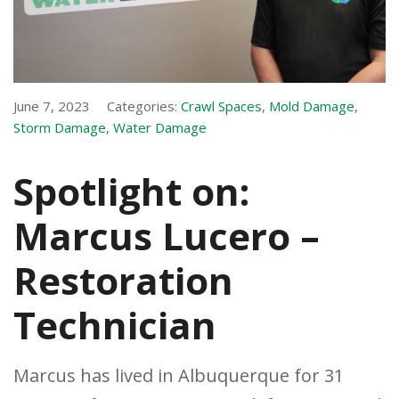
June 7, 2023
Categories:
Crawl Spaces
,
Mold Damage
,
Storm Damage
,
Water Damage
Spotlight on:
Marcus Lucero –
Restoration
Technician
Marcus has lived in Albuquerque for 31