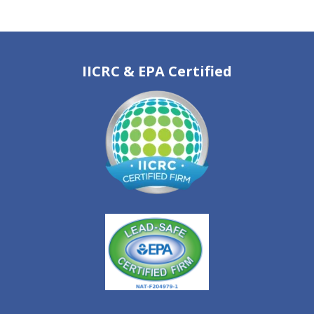
IICRC & EPA Certified