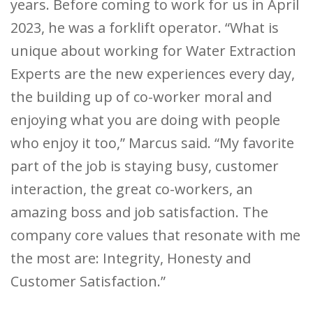
years. Before coming to work for us in April
2023, he was a forklift operator. “What is
unique about working for Water Extraction
Experts are the new experiences every day,
the building up of co-worker moral and
enjoying what you are doing with people
who enjoy it too,” Marcus said. “My favorite
part of the job is staying busy, customer
interaction, the great co-workers, an
amazing boss and job satisfaction. The
company core values that resonate with me
the most are: Integrity, Honesty and
Customer Satisfaction.”