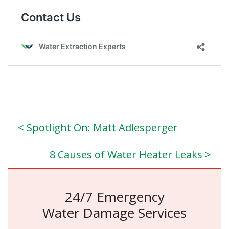
< Spotlight On: Matt Adlesperger
8 Causes of Water Heater Leaks >
24/7 Emergency
Water Damage Services