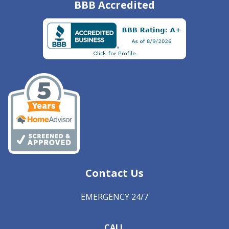
BBB Accredited
Contact Us
EMERGENCY 24/7
CALL