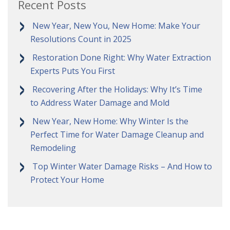
Recent Posts
New Year, New You, New Home: Make Your
Resolutions Count in 2025
Restoration Done Right: Why Water Extraction
Experts Puts You First
Recovering After the Holidays: Why It’s Time
to Address Water Damage and Mold
New Year, New Home: Why Winter Is the
Perfect Time for Water Damage Cleanup and
Remodeling
Top Winter Water Damage Risks – And How to
Protect Your Home