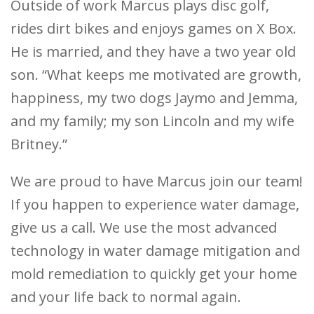
Outside of work Marcus plays disc golf,
rides dirt bikes and enjoys games on X Box.
He is married, and they have a two year old
son. “What keeps me motivated are growth,
happiness, my two dogs Jaymo and Jemma,
and my family; my son Lincoln and my wife
Britney.”
We are proud to have Marcus join our team!
If you happen to experience water damage,
give us a call. We use the most advanced
technology in water damage mitigation and
mold remediation to quickly get your home
and your life back to normal again.