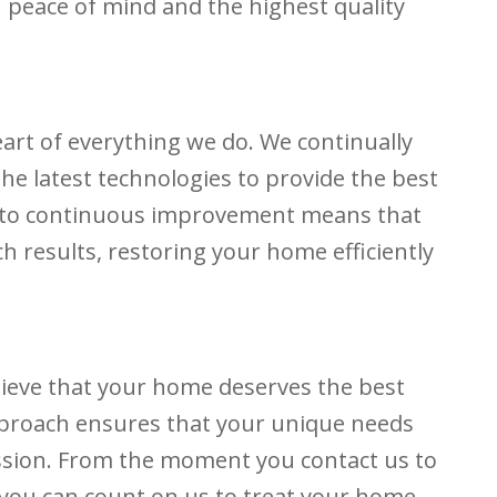
 peace of mind and the highest quality
eart of everything we do. We continually
e latest technologies to provide the best
 to continuous improvement means that
ch results, restoring your home efficiently
lieve that your home deserves the best
pproach ensures that your unique needs
ssion. From the moment you contact us to
 you can count on us to treat your home