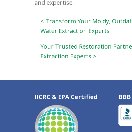
and expertise.
< Transform Your Moldy, Outdat
Water Extraction Experts
Your Trusted Restoration Partner
Extraction Experts >
IICRC & EPA Certified
BBB 