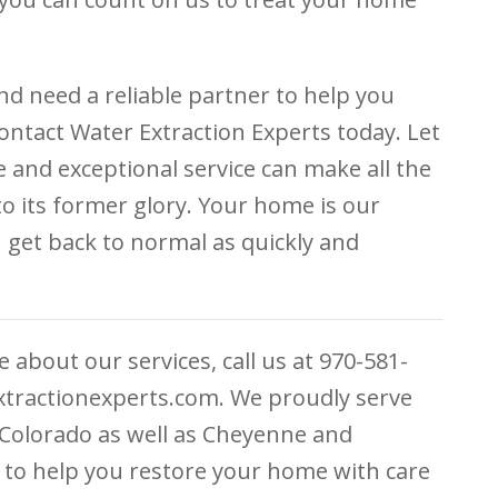
nd need a reliable partner to help you
ontact Water Extraction Experts today. Let
and exceptional service can make all the
to its former glory. Your home is our
u get back to normal as quickly and
 about our services, call us at 970-581-
extractionexperts.com. We proudly serve
, Colorado as well as Cheyenne and
to help you restore your home with care