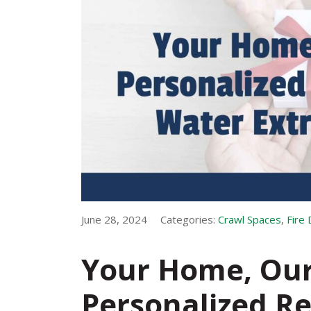
June 28, 2024
Categories:
Crawl Spaces
,
Fire
Your Home, Our 
Personalized Re