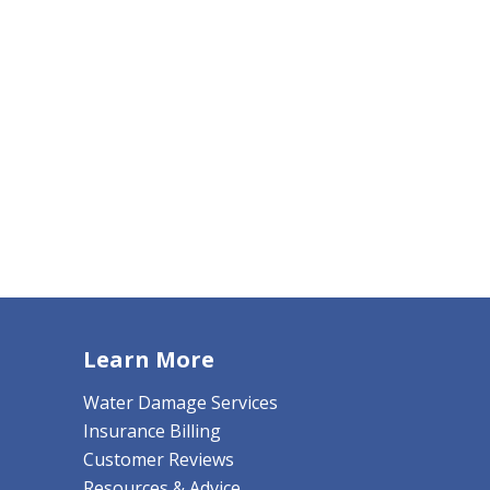
Learn More
Water Damage Services
Insurance Billing
Customer Reviews
Resources & Advice