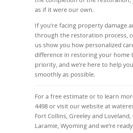
as if it were our own.
If you’re facing property damage a
through the restoration process, c
us show you how personalized care 
difference in restoring your home 
priority, and we’re here to help yo
smoothly as possible.
For a free estimate or to learn more
4498 or visit our website at water
Fort Collins, Greeley and Loveland
Laramie, Wyoming and we’re ready 