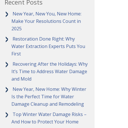
Recent Posts
New Year, New You, New Home:
Make Your Resolutions Count in
2025
Restoration Done Right: Why
Water Extraction Experts Puts You
First
Recovering After the Holidays: Why
It’s Time to Address Water Damage
and Mold
New Year, New Home: Why Winter
Is the Perfect Time for Water
Damage Cleanup and Remodeling
Top Winter Water Damage Risks –
And How to Protect Your Home