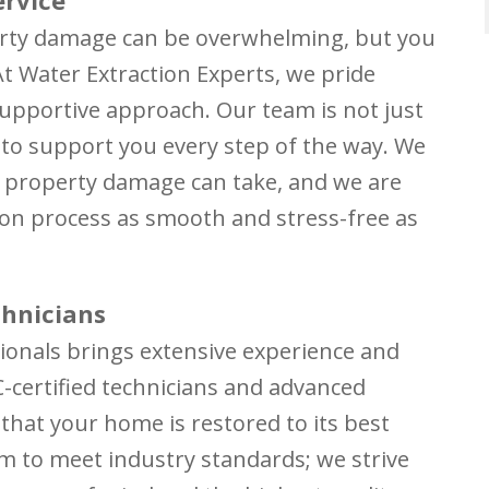
erty damage can be overwhelming, but you
At Water Extraction Experts, we pride
upportive approach. Our team is not just
 to support you every step of the way. We
t property damage can take, and we are
on process as smooth and stress-free as
chnicians
ionals brings extensive experience and
RC-certified technicians and advanced
that your home is restored to its best
im to meet industry standards; we strive