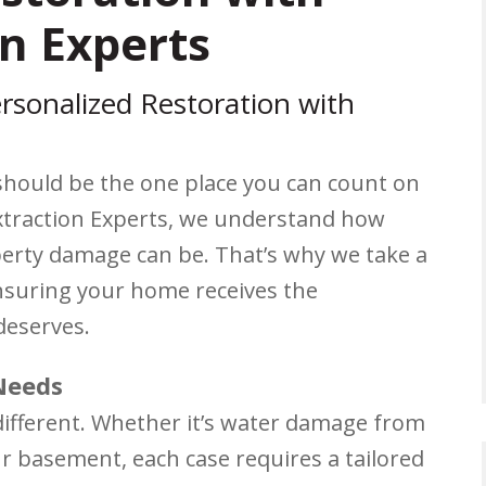
n Experts
rsonalized Restoration with
should be the one place you can count on
Extraction Experts, we understand how
perty damage can be. That’s why we take a
nsuring your home receives the
deserves.
Needs
different. Whether it’s water damage from
r basement, each case requires a tailored