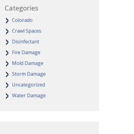
Categories
Colorado
Crawl Spaces
Disinfectant
Fire Damage
Mold Damage
Storm Damage
Uncategorized
Water Damage