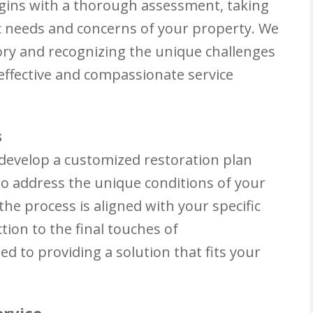
gins with a thorough assessment, taking
c needs and concerns of your property. We
tory and recognizing the unique challenges
effective and compassionate service
s
 develop a customized restoration plan
 to address the unique conditions of your
he process is aligned with your specific
tion to the final touches of
ed to providing a solution that fits your
ervice