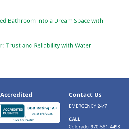
ed Bathroom into a Dream Space with
: Trust and Reliability with Water
Accredited
Contact Us
EMERGENCY 24/7
CALL
Colorado:
970-581-4498