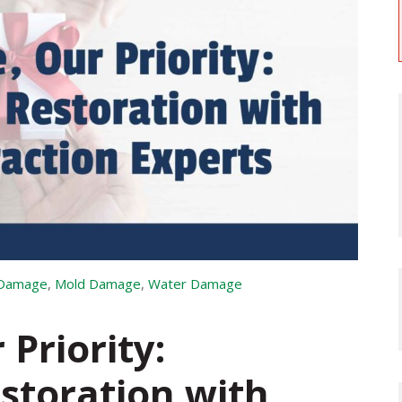
 Damage
,
Mold Damage
,
Water Damage
Priority:
storation with