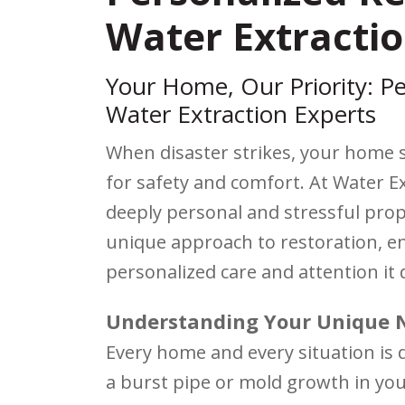
Water Extractio
Your Home, Our Priority: Pe
Water Extraction Experts
When disaster strikes, your home 
for safety and comfort. At Water 
deeply personal and stressful pro
unique approach to restoration, e
personalized care and attention it 
Understanding Your Unique 
Every home and every situation is 
a burst pipe or mold growth in you