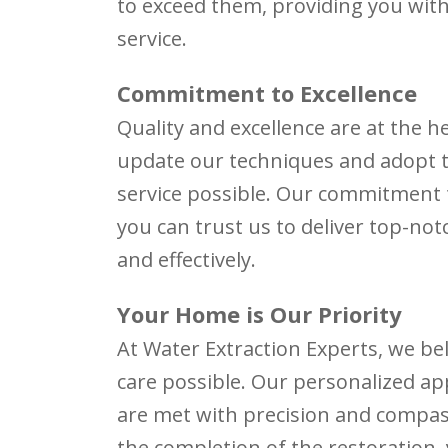
to exceed them, providing you with
service.
Commitment to Excellence
Quality and excellence are at the h
update our techniques and adopt th
service possible. Our commitment
you can trust us to deliver top-not
and effectively.
Your Home is Our Priority
At Water Extraction Experts, we be
care possible. Our personalized a
are met with precision and compa
the completion of the restoration,