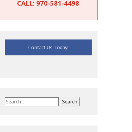
CALL:
970-581-4498
Contact Us Today!