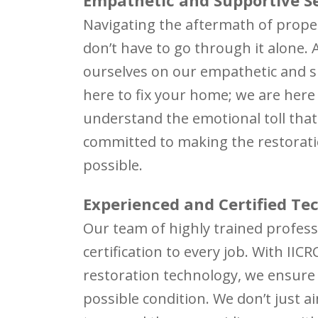
Navigating the aftermath of prop
don’t have to go through it alone. 
ourselves on our empathetic and s
here to fix your home; we are here
understand the emotional toll tha
committed to making the restorati
possible.
Experienced and Certified Te
Our team of highly trained profess
certification to every job. With IIC
restoration technology, we ensure 
possible condition. We don’t just a