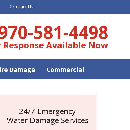
Contact Us
970-581-4498
 Response Available Now
ire Damage
Commercial
24/7 Emergency
Water Damage Services