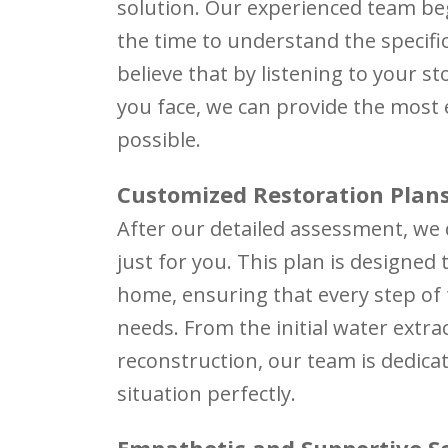
solution. Our experienced team be
the time to understand the specifi
believe that by listening to your s
you face, we can provide the most 
possible.
Customized Restoration Plan
After our detailed assessment, we
just for you. This plan is designed
home, ensuring that every step of t
needs. From the initial water extrac
reconstruction, our team is dedicat
situation perfectly.
Empathetic and Supportive S