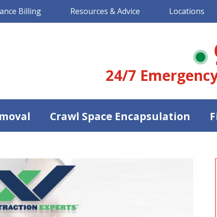
ance Billing
Resources & Advice
Locations
24/7 Emergency
moval
Crawl Space Encapsulation
F