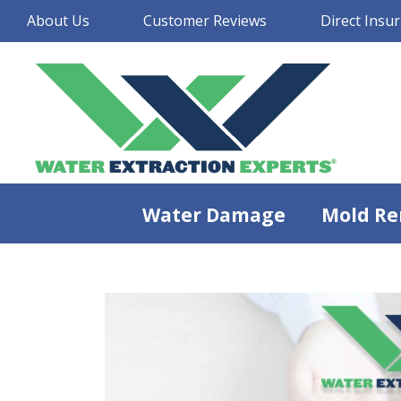
About Us
Customer Reviews
Direct Insur
Water Damage
Mold Re