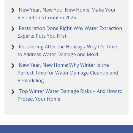
New Year, New You, New Home: Make Your
Resolutions Count in 2025
Restoration Done Right: Why Water Extraction
Experts Puts You First
Recovering After the Holidays: Why It’s Time
to Address Water Damage and Mold
New Year, New Home: Why Winter Is the
Perfect Time for Water Damage Cleanup and
Remodeling
Top Winter Water Damage Risks – And How to
Protect Your Home