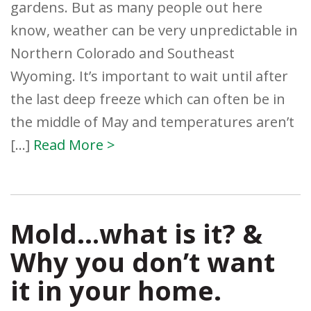
gardens. But as many people out here
know, weather can be very unpredictable in
Northern Colorado and Southeast
Wyoming. It’s important to wait until after
the last deep freeze which can often be in
the middle of May and temperatures aren’t
[…]
Read More >
Mold…what is it? &
Why you don’t want
it in your home.