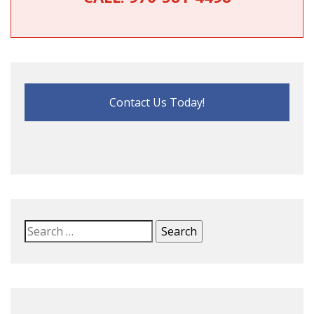
Contact Us Today!