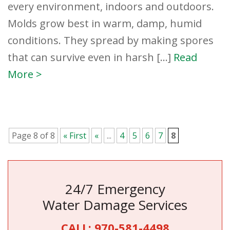
every environment, indoors and outdoors.
Molds grow best in warm, damp, humid
conditions. They spread by making spores
that can survive even in harsh […]
Read
More >
Page 8 of 8
« First
«
...
4
5
6
7
8
24/7 Emergency
Water Damage Services
CALL:
970-581-4498