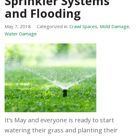
Sprinkler Systems
and Flooding
May 7, 2018
Categorized in:
Crawl Spaces
,
Mold Damage
,
Water Damage
It’s May and everyone is ready to start
watering their grass and planting their