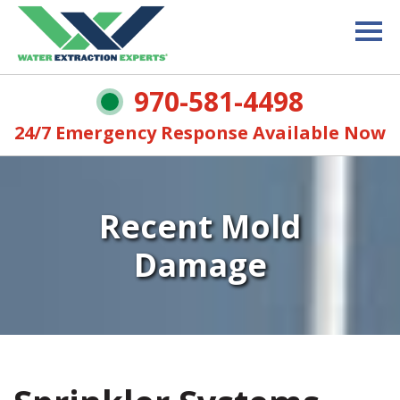
970-581-4498
24/7 Emergency Response Available Now
Recent Mold
Damage