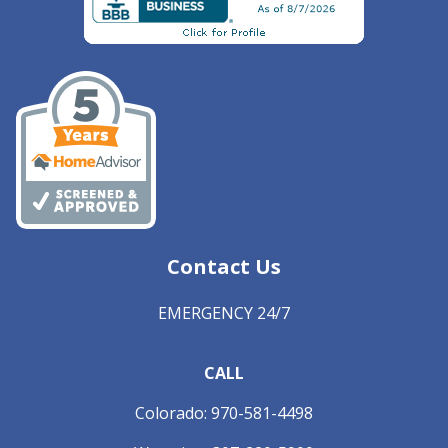
Contact Us
EMERGENCY 24/7
CALL
Colorado:
970-581-4498