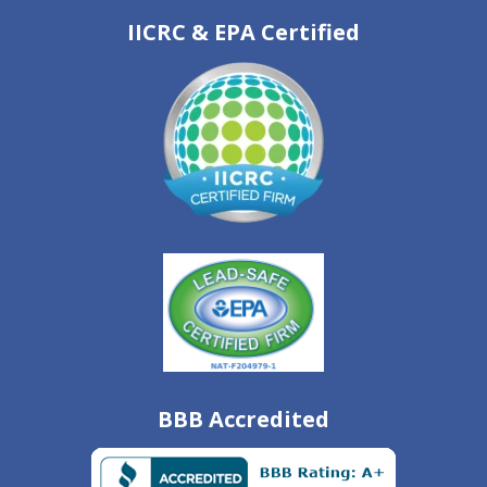
IICRC & EPA Certified
BBB Accredited