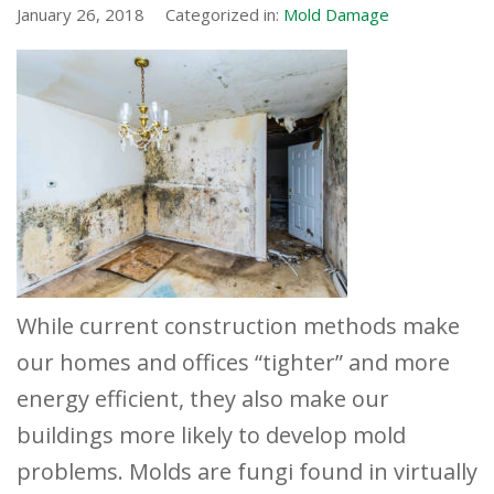
January 26, 2018
Categorized in:
Mold Damage
While current construction methods make
our homes and offices “tighter” and more
energy efficient, they also make our
buildings more likely to develop mold
problems. Molds are fungi found in virtually