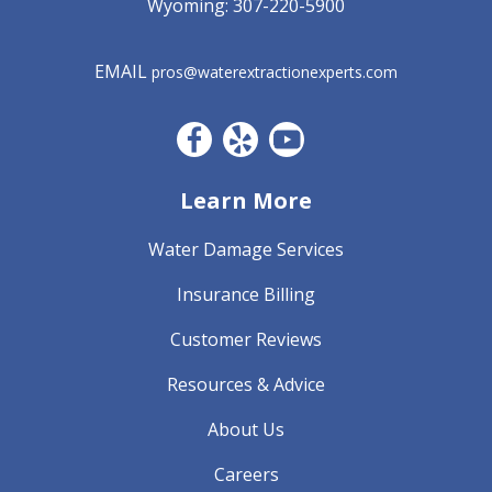
Wyoming:
307-220-5900
EMAIL
pros@waterextractionexperts.com
Facebook CO
Yelp
YouTube
Learn More
Water Damage Services
Insurance Billing
Customer Reviews
Resources & Advice
About Us
Careers