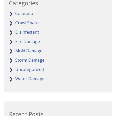
Categories
Colorado
Crawl Spaces
Disinfectant
Fire Damage
Mold Damage
Storm Damage
Uncategorized
Water Damage
Recent Posts