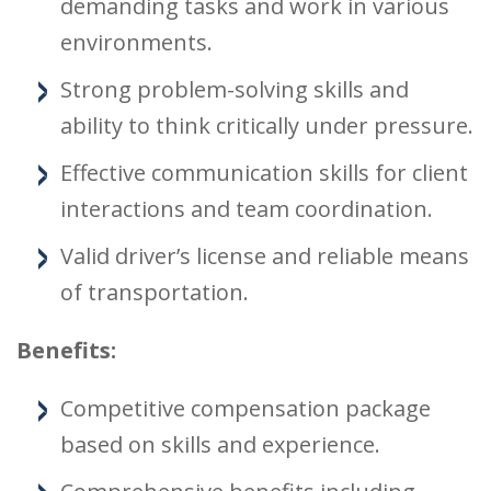
demanding tasks and work in various
environments.
Strong problem-solving skills and
ability to think critically under pressure.
Effective communication skills for client
interactions and team coordination.
Valid driver’s license and reliable means
of transportation.
Benefits:
Competitive compensation package
based on skills and experience.