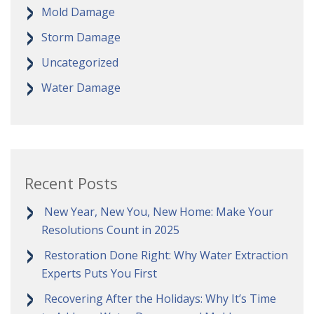
Mold Damage
Storm Damage
Uncategorized
Water Damage
Recent Posts
New Year, New You, New Home: Make Your
Resolutions Count in 2025
Restoration Done Right: Why Water Extraction
Experts Puts You First
Recovering After the Holidays: Why It’s Time