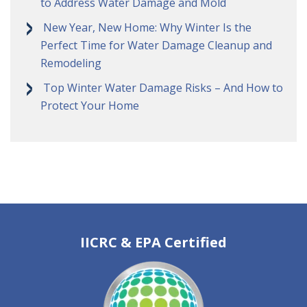
to Address Water Damage and Mold
New Year, New Home: Why Winter Is the
Perfect Time for Water Damage Cleanup and
Remodeling
Top Winter Water Damage Risks – And How to
Protect Your Home
IICRC & EPA Certified