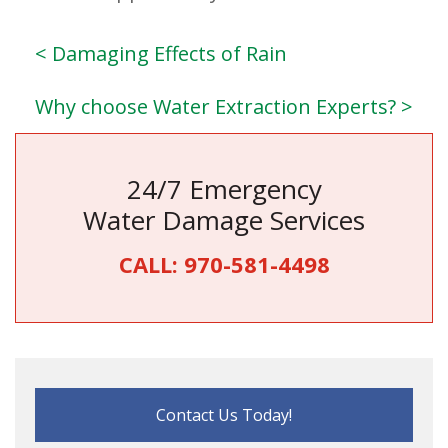
< Damaging Effects of Rain
Why choose Water Extraction Experts? >
24/7 Emergency
Water Damage Services
CALL:
970-581-4498
Contact Us Today!