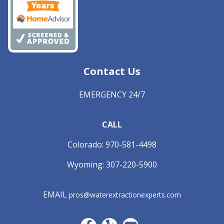
Contact Us
EMERGENCY 24/7
CALL
Colorado:
970-581-4498
Wyoming:
307-220-5900
EMAIL
pros@waterextractionexperts.com