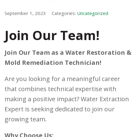
September 1, 2023
Categories:
Uncategorized
Join Our Team!
Join Our Team as a Water Restoration &
Mold Remediation Technician!
Are you looking for a meaningful career
that combines technical expertise with
making a positive impact? Water Extraction
Expert is seeking dedicated to join our
growing team.
Why Choose Us: