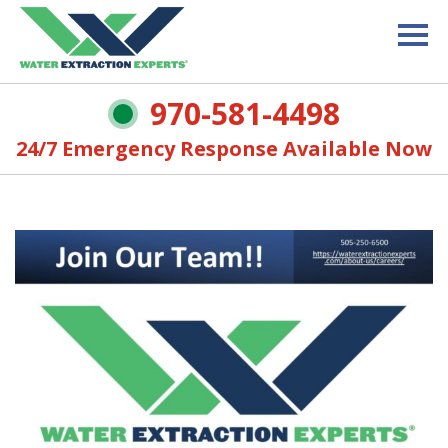
970-581-4498
24/7 Emergency Response Available Now