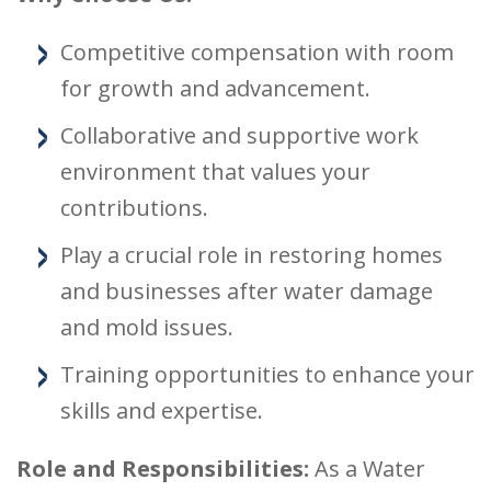
Competitive compensation with room
for growth and advancement.
Collaborative and supportive work
environment that values your
contributions.
Play a crucial role in restoring homes
and businesses after water damage
and mold issues.
Training opportunities to enhance your
skills and expertise.
Role and Responsibilities:
As a Water