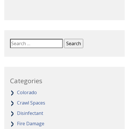
Categories
Colorado
Crawl Spaces
Disinfectant
Fire Damage