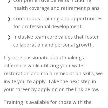
Comprehensive benefits including
health coverage and retirement plans.
Continuous training and opportunities
for professional development.
Inclusive team core values that foster
collaboration and personal growth.
If you’re passionate about making a
difference while utilizing your water
restoration and mold remediation skills, we
invite you to apply. Take the next step in
your career by applying on the link below.
Training is available for those with the