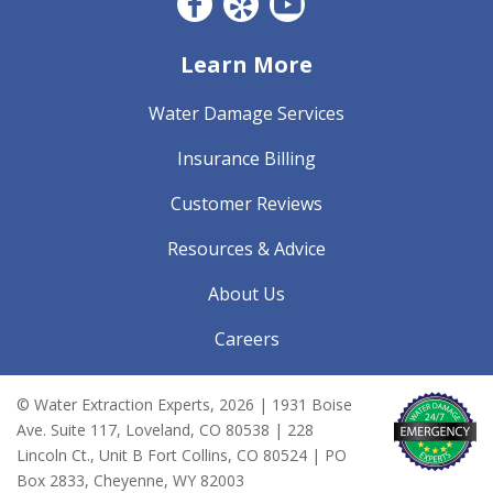
Facebook CO
Yelp
YouTube
Learn More
Water Damage Services
Insurance Billing
Customer Reviews
Resources & Advice
About Us
Careers
© Water Extraction Experts,
2026
| 1931 Boise
Ave. Suite 117, Loveland, CO 80538 | 228
Lincoln Ct., Unit B Fort Collins, CO 80524 | PO
Box 2833, Cheyenne, WY 82003