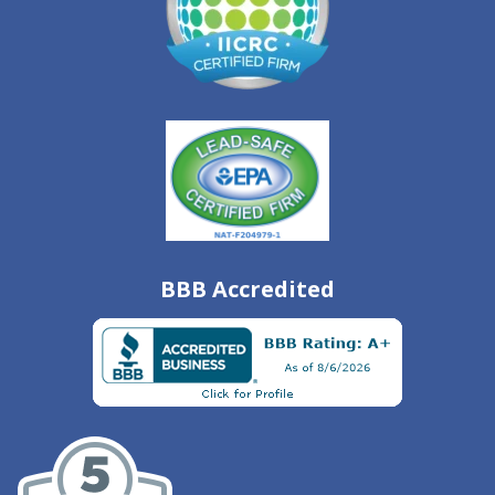
BBB Accredited