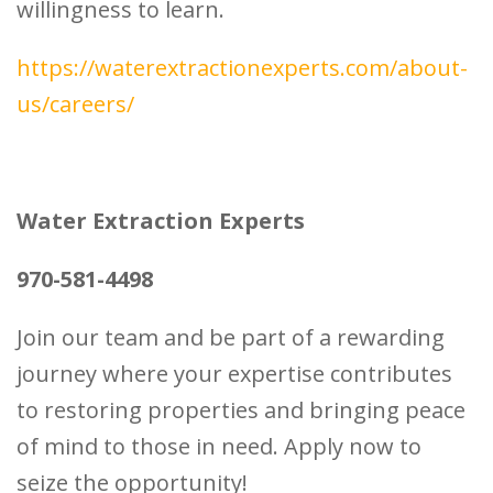
willingness to learn.
https://waterextractionexperts.com/about-
us/careers/
Water Extraction Experts
970-581-4498
Join our team and be part of a rewarding
journey where your expertise contributes
to restoring properties and bringing peace
of mind to those in need. Apply now to
seize the opportunity!