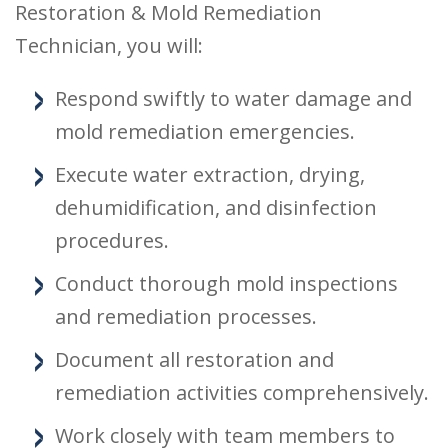
Restoration & Mold Remediation
Technician, you will:
Respond swiftly to water damage and
mold remediation emergencies.
Execute water extraction, drying,
dehumidification, and disinfection
procedures.
Conduct thorough mold inspections
and remediation processes.
Document all restoration and
remediation activities comprehensively.
Work closely with team members to