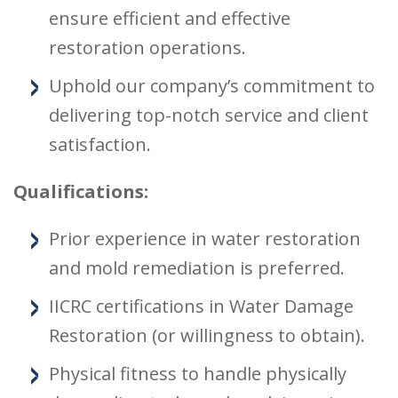
ensure efficient and effective
restoration operations.
Uphold our company’s commitment to
delivering top-notch service and client
satisfaction.
Qualifications:
Prior experience in water restoration
and mold remediation is preferred.
IICRC certifications in Water Damage
Restoration (or willingness to obtain).
Physical fitness to handle physically