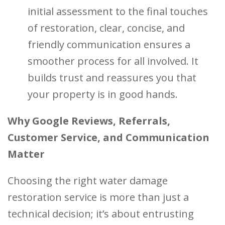
initial assessment to the final touches
of restoration, clear, concise, and
friendly communication ensures a
smoother process for all involved. It
builds trust and reassures you that
your property is in good hands.
Why Google Reviews, Referrals,
Customer Service, and Communication
Matter
Choosing the right water damage
restoration service is more than just a
technical decision; it’s about entrusting