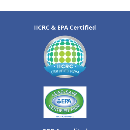
IICRC & EPA Certified