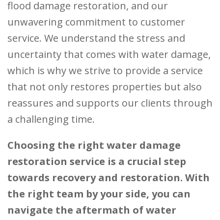
flood damage restoration, and our
unwavering commitment to customer
service. We understand the stress and
uncertainty that comes with water damage,
which is why we strive to provide a service
that not only restores properties but also
reassures and supports our clients through
a challenging time.
Choosing the right water damage
restoration service is a crucial step
towards recovery and restoration. With
the right team by your side, you can
navigate the aftermath of water