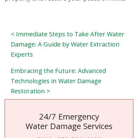
< Immediate Steps to Take After Water
Damage: A Guide by Water Extraction
Experts
Embracing the Future: Advanced
Technologies in Water Damage
Restoration >
24/7 Emergency
Water Damage Services