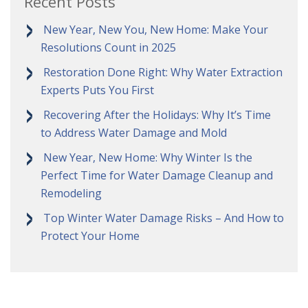
Recent Posts
New Year, New You, New Home: Make Your
Resolutions Count in 2025
Restoration Done Right: Why Water Extraction
Experts Puts You First
Recovering After the Holidays: Why It’s Time
to Address Water Damage and Mold
New Year, New Home: Why Winter Is the
Perfect Time for Water Damage Cleanup and
Remodeling
Top Winter Water Damage Risks – And How to
Protect Your Home