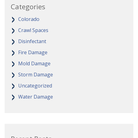
Categories
Colorado
Crawl Spaces
Disinfectant
Fire Damage
Mold Damage
Storm Damage
Uncategorized
Water Damage