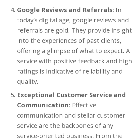
Google Reviews and Referrals
: In
today’s digital age, google reviews and
referrals are gold. They provide insight
into the experiences of past clients,
offering a glimpse of what to expect. A
service with positive feedback and high
ratings is indicative of reliability and
quality.
Exceptional Customer Service and
Communication
: Effective
communication and stellar customer
service are the backbones of any
service-oriented business. From the