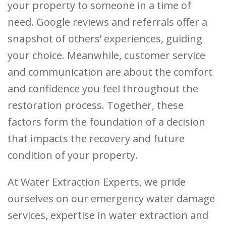
your property to someone in a time of
need. Google reviews and referrals offer a
snapshot of others’ experiences, guiding
your choice. Meanwhile, customer service
and communication are about the comfort
and confidence you feel throughout the
restoration process. Together, these
factors form the foundation of a decision
that impacts the recovery and future
condition of your property.
At Water Extraction Experts, we pride
ourselves on our emergency water damage
services, expertise in water extraction and