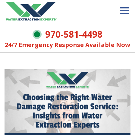
970-581-4498
24/7 Emergency Response Available Now