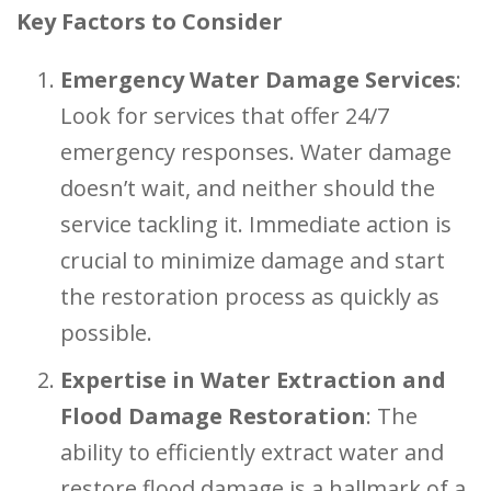
Key Factors to Consider
Emergency Water Damage Services
:
Look for services that offer 24/7
emergency responses. Water damage
doesn’t wait, and neither should the
service tackling it. Immediate action is
crucial to minimize damage and start
the restoration process as quickly as
possible.
Expertise in Water Extraction and
Flood Damage Restoration
: The
ability to efficiently extract water and
restore flood damage is a hallmark of a