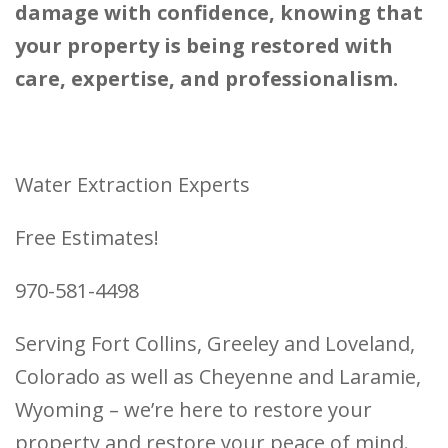
damage with confidence, knowing that
your property is being restored with
care, expertise, and professionalism.
Water Extraction Experts
Free Estimates!
970-581-4498
Serving Fort Collins, Greeley and Loveland,
Colorado as well as Cheyenne and Laramie,
Wyoming – we’re here to restore your
property and restore your peace of mind.