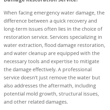
When facing emergency water damage, the
difference between a quick recovery and
long-term issues often lies in the choice of
restoration service. Services specializing in
water extraction, flood damage restoration,
and water cleanup are equipped with the
necessary tools and expertise to mitigate
the damage effectively. A professional
service doesn’t just remove the water but
also addresses the aftermath, including
potential mold growth, structural issues,
and other related damages.