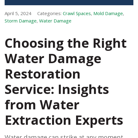
April 5, 2024
Categories:
Crawl Spaces
,
Mold Damage
,
Storm Damage
,
Water Damage
Choosing the Right
Water Damage
Restoration
Service: Insights
from Water
Extraction Experts
Water damage can strike at any moment,