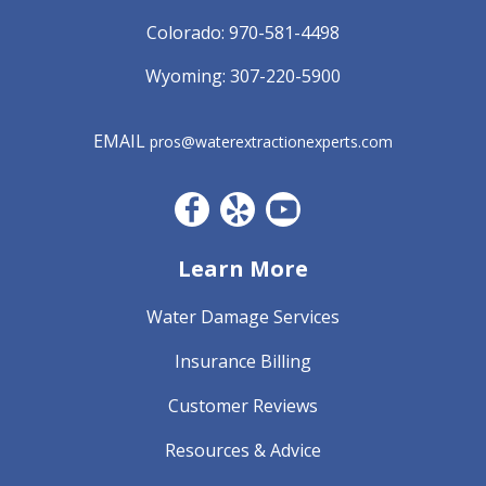
Colorado:
970-581-4498
Wyoming:
307-220-5900
EMAIL
pros@waterextractionexperts.com
Facebook CO
Yelp
YouTube
Learn More
Water Damage Services
Insurance Billing
Customer Reviews
Resources & Advice