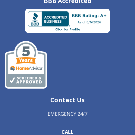
BBB Accredited
Contact Us
EMERGENCY 24/7
CALL