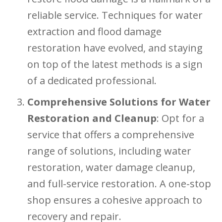
reliable service. Techniques for water
extraction and flood damage
restoration have evolved, and staying
on top of the latest methods is a sign
of a dedicated professional.
Comprehensive Solutions for Water
Restoration and Cleanup
: Opt for a
service that offers a comprehensive
range of solutions, including water
restoration, water damage cleanup,
and full-service restoration. A one-stop
shop ensures a cohesive approach to
recovery and repair.