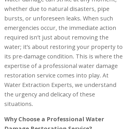
whether due to natural disasters, pipe
bursts, or unforeseen leaks. When such
emergencies occur, the immediate action
required isn’t just about removing the
water; it’s about restoring your property to
its pre-damage condition. This is where the
expertise of a professional water damage
restoration service comes into play. At
Water Extraction Experts, we understand
the urgency and delicacy of these
situations.
Why Choose a Professional Water
Damage Restoration Service?