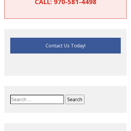
CALL:
970-581-4498
Contact Us Today!