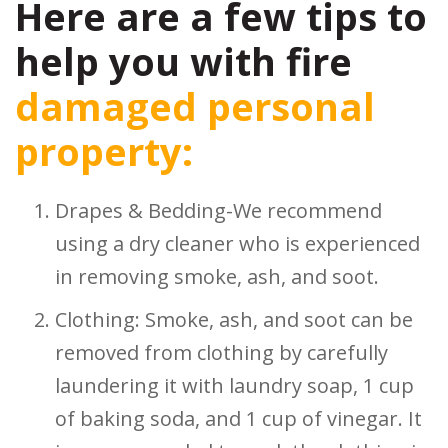
Here are a few tips to
help you with fire
damaged personal
property:
Drapes & Bedding-We recommend
using a dry cleaner who is experienced
in removing smoke, ash, and soot.
Clothing: Smoke, ash, and soot can be
removed from clothing by carefully
laundering it with laundry soap, 1 cup
of baking soda, and 1 cup of vinegar. It