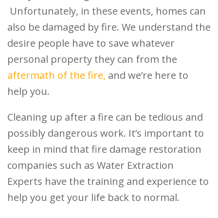
Unfortunately, in these events, homes can
also be damaged by fire. We understand the
desire people have to save whatever
personal property they can from the
aftermath of the fire,
and we’re here to
help you.
Cleaning up after a fire can be tedious and
possibly dangerous work. It’s important to
keep in mind that fire damage restoration
companies such as Water Extraction
Experts have the training and experience to
help you get your life back to normal.