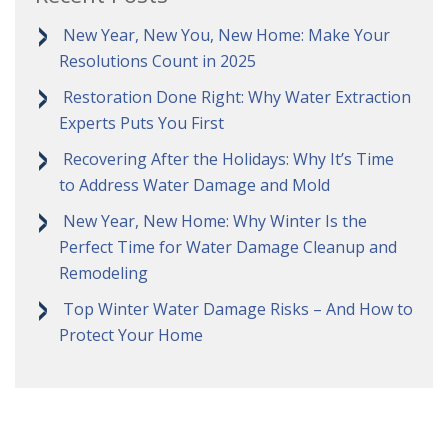
New Year, New You, New Home: Make Your
Resolutions Count in 2025
Restoration Done Right: Why Water Extraction
Experts Puts You First
Recovering After the Holidays: Why It’s Time
to Address Water Damage and Mold
New Year, New Home: Why Winter Is the
Perfect Time for Water Damage Cleanup and
Remodeling
Top Winter Water Damage Risks – And How to
Protect Your Home