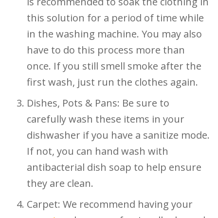
is recommended to soak the clothing in
this solution for a period of time while
in the washing machine. You may also
have to do this process more than
once. If you still smell smoke after the
first wash, just run the clothes again.
Dishes, Pots & Pans: Be sure to
carefully wash these items in your
dishwasher if you have a sanitize mode.
If not, you can hand wash with
antibacterial dish soap to help ensure
they are clean.
Carpet: We recommend having your