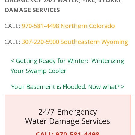
DAMAGE SERVICES
CALL:
970-581-4498
Northern Colorado
CALL:
307-220-5900
Southeastern Wyoming
< Getting Ready for Winter: Winterizing
Your Swamp Cooler
Your Basement is Flooded. Now what? >
24/7 Emergency
Water Damage Services
CALL:
970-581-4498