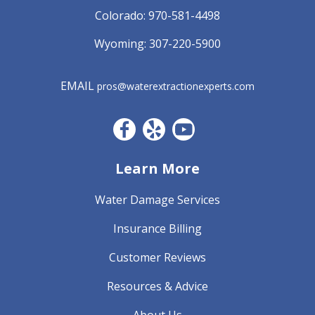
Colorado:
970-581-4498
Wyoming:
307-220-5900
EMAIL
pros@waterextractionexperts.com
Facebook CO
Yelp
YouTube
Learn More
Water Damage Services
Insurance Billing
Customer Reviews
Resources & Advice
About Us