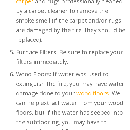
carpet
and rugs professionally cleaned
by a carpet cleaner to remove the
smoke smell (if the carpet and/or rugs
are damaged by the fire, they should be
replaced).
Furnace Filters: Be sure to replace your
filters immediately.
Wood Floors: If water was used to
extinguish the fire, you may have water
damage done to your
wood floors
. We
can help extract water from your wood
floors, but if the water has seeped into
the subflooring, you may have to