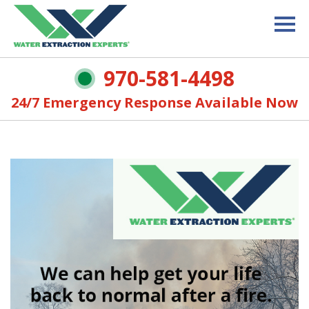
970-581-4498
24/7 Emergency Response Available Now