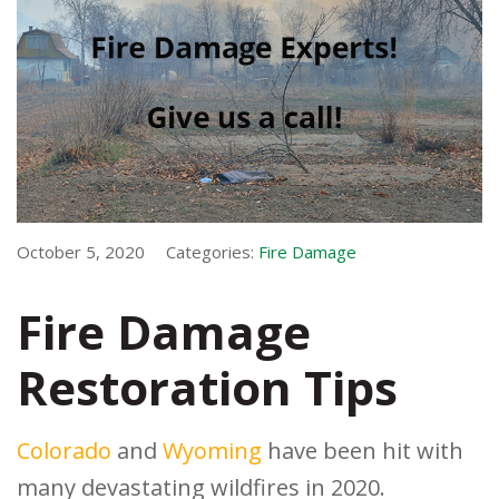
October 5, 2020
Categories:
Fire Damage
Fire Damage
Restoration Tips
Colorado
and
Wyoming
have been hit with
many devastating wildfires in 2020.