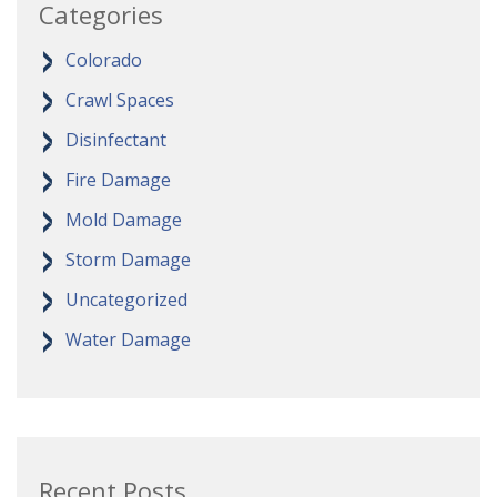
Categories
Colorado
Crawl Spaces
Disinfectant
Fire Damage
Mold Damage
Storm Damage
Uncategorized
Water Damage
Recent Posts