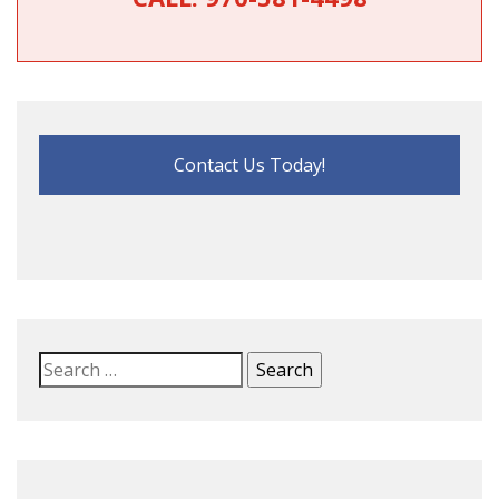
Contact Us Today!