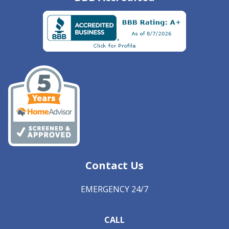
Contact Us
EMERGENCY 24/7
CALL