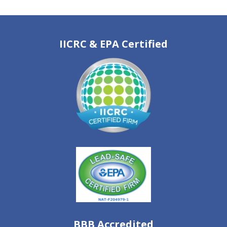
IICRC & EPA Certified
BBB Accredited