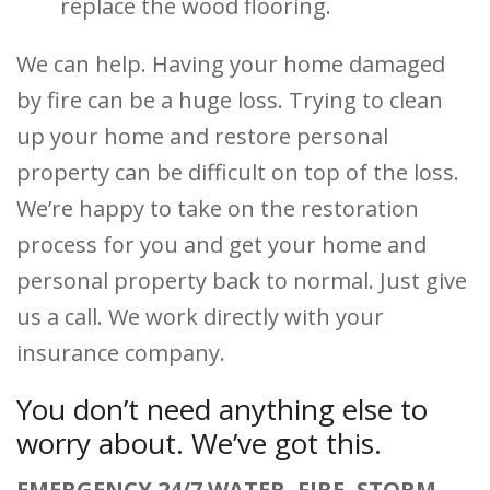
replace the wood flooring.
We can help. Having your home damaged
by fire can be a huge loss. Trying to clean
up your home and restore personal
property can be difficult on top of the loss.
We’re happy to take on the restoration
process for you and get your home and
personal property back to normal. Just give
us a call. We work directly with your
insurance company.
You don’t need anything else to
worry about. We’ve got this.
EMERGENCY 24/7 WATER, FIRE, STORM,