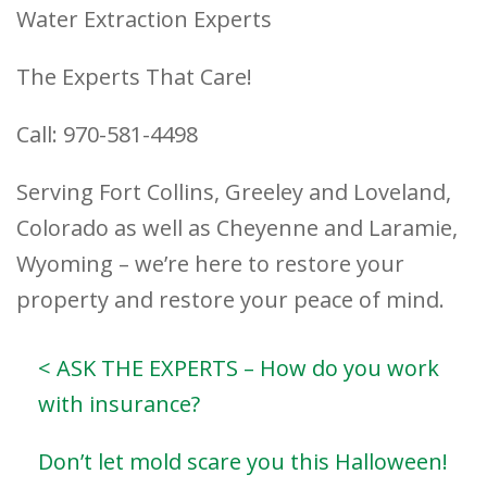
Water Extraction Experts
The Experts That Care!
Call: 970-581-4498
Serving Fort Collins, Greeley and Loveland,
Colorado as well as Cheyenne and Laramie,
Wyoming – we’re here to restore your
property and restore your peace of mind.
< ASK THE EXPERTS – How do you work
with insurance?
Don’t let mold scare you this Halloween!