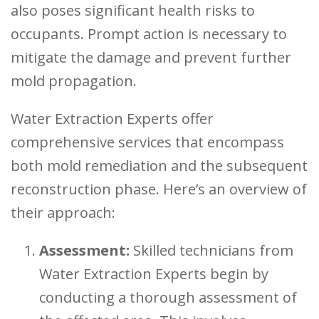
also poses significant health risks to
occupants. Prompt action is necessary to
mitigate the damage and prevent further
mold propagation.
Water Extraction Experts offer
comprehensive services that encompass
both mold remediation and the subsequent
reconstruction phase. Here’s an overview of
their approach:
Assessment:
Skilled technicians from
Water Extraction Experts begin by
conducting a thorough assessment of