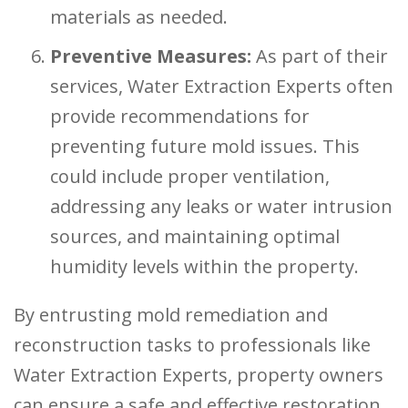
materials as needed.
Preventive Measures:
As part of their
services, Water Extraction Experts often
provide recommendations for
preventing future mold issues. This
could include proper ventilation,
addressing any leaks or water intrusion
sources, and maintaining optimal
humidity levels within the property.
By entrusting mold remediation and
reconstruction tasks to professionals like
Water Extraction Experts, property owners
can ensure a safe and effective restoration