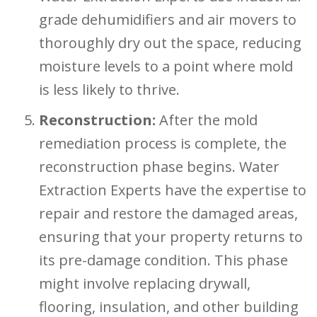
grade dehumidifiers and air movers to
thoroughly dry out the space, reducing
moisture levels to a point where mold
is less likely to thrive.
Reconstruction:
After the mold
remediation process is complete, the
reconstruction phase begins. Water
Extraction Experts have the expertise to
repair and restore the damaged areas,
ensuring that your property returns to
its pre-damage condition. This phase
might involve replacing drywall,
flooring, insulation, and other building