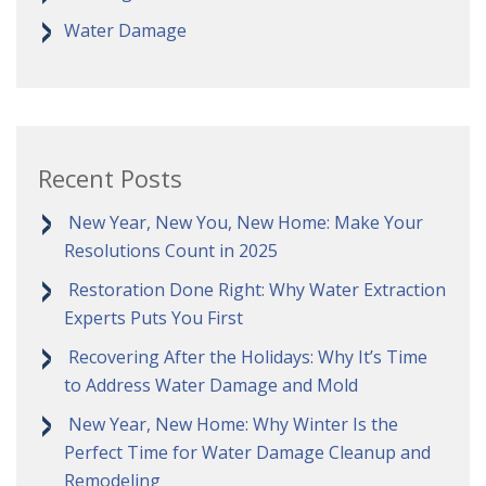
Water Damage
Recent Posts
New Year, New You, New Home: Make Your
Resolutions Count in 2025
Restoration Done Right: Why Water Extraction
Experts Puts You First
Recovering After the Holidays: Why It’s Time
to Address Water Damage and Mold
New Year, New Home: Why Winter Is the
Perfect Time for Water Damage Cleanup and
Remodeling