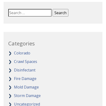
Categories
Colorado
Crawl Spaces
Disinfectant
Fire Damage
Mold Damage
Storm Damage
Uncategorized