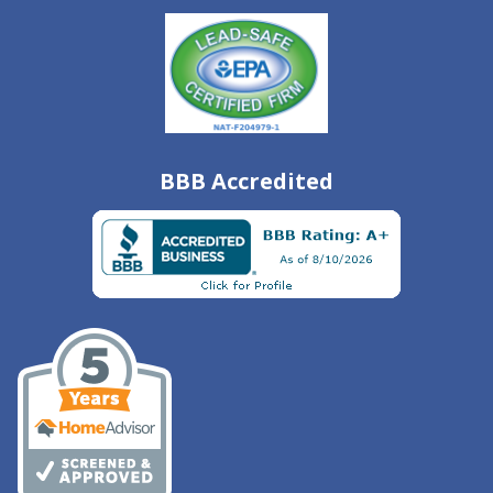
BBB Accredited