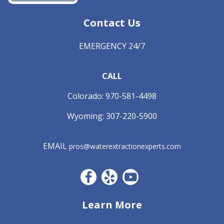
Contact Us
EMERGENCY 24/7
CALL
Colorado:
970-581-4498
Wyoming:
307-220-5900
EMAIL
pros@waterextractionexperts.com
Facebook CO
Yelp
YouTube
Learn More