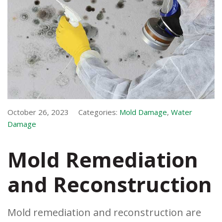
October 26, 2023
Categories:
Mold Damage
,
Water
Damage
Mold Remediation
and Reconstruction
Mold remediation and reconstruction are