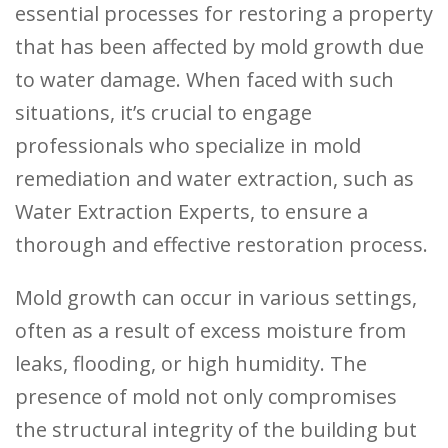
essential processes for restoring a property
that has been affected by mold growth due
to water damage. When faced with such
situations, it’s crucial to engage
professionals who specialize in mold
remediation and water extraction, such as
Water Extraction Experts, to ensure a
thorough and effective restoration process.
Mold growth can occur in various settings,
often as a result of excess moisture from
leaks, flooding, or high humidity. The
presence of mold not only compromises
the structural integrity of the building but