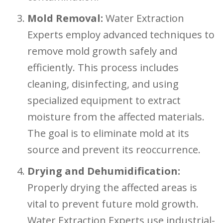
Mold Removal:
Water Extraction
Experts employ advanced techniques to
remove mold growth safely and
efficiently. This process includes
cleaning, disinfecting, and using
specialized equipment to extract
moisture from the affected materials.
The goal is to eliminate mold at its
source and prevent its reoccurrence.
Drying and Dehumidification:
Properly drying the affected areas is
vital to prevent future mold growth.
Water Extraction Experts use industrial-