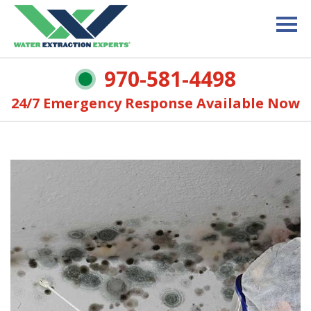
970-581-4498
24/7 Emergency Response Available Now