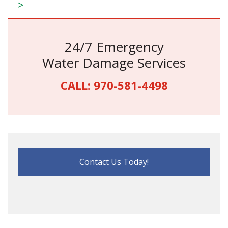
>
24/7 Emergency
Water Damage Services
CALL:
970-581-4498
Contact Us Today!