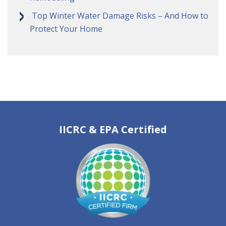
Top Winter Water Damage Risks – And How to
Protect Your Home
IICRC & EPA Certified