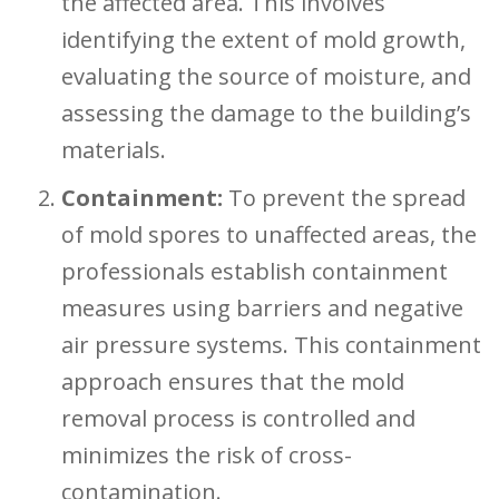
the affected area. This involves
identifying the extent of mold growth,
evaluating the source of moisture, and
assessing the damage to the building’s
materials.
Containment:
To prevent the spread
of mold spores to unaffected areas, the
professionals establish containment
measures using barriers and negative
air pressure systems. This containment
approach ensures that the mold
removal process is controlled and
minimizes the risk of cross-
contamination.