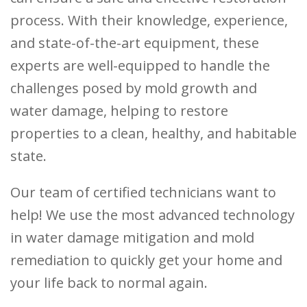
process. With their knowledge, experience,
and state-of-the-art equipment, these
experts are well-equipped to handle the
challenges posed by mold growth and
water damage, helping to restore
properties to a clean, healthy, and habitable
state.
Our team of certified technicians want to
help! We use the most advanced technology
in water damage mitigation and mold
remediation to quickly get your home and
your life back to normal again.