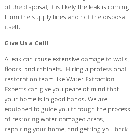
of the disposal, it is likely the leak is coming
from the supply lines and not the disposal
itself.
Give Us a Call!
A leak can cause extensive damage to walls,
floors, and cabinets. Hiring a professional
restoration team like Water Extraction
Experts can give you peace of mind that
your home is in good hands. We are
equipped to guide you through the process
of restoring water damaged areas,
repairing your home, and getting you back