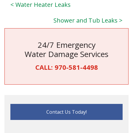
< Water Heater Leaks
Shower and Tub Leaks >
24/7 Emergency
Water Damage Services
CALL:
970-581-4498
Contact Us Today!