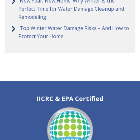
New Year, New Home: Why Winter Is the
Perfect Time for Water Damage Cleanup and
Remodeling
Top Winter Water Damage Risks – And How to
Protect Your Home
IICRC & EPA Certified