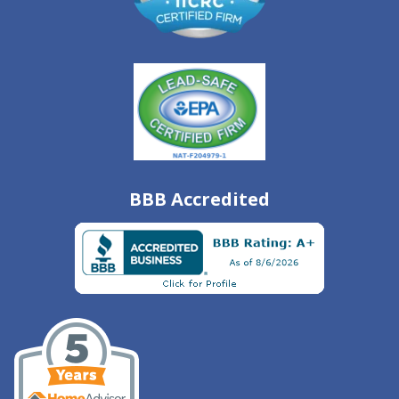
BBB Accredited