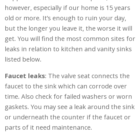
however, especially if our home is 15 years
old or more. It’s enough to ruin your day,
but the longer you leave it, the worse it will
get. You will find the most common sites for
leaks in relation to kitchen and vanity sinks
listed below.
Faucet leaks
: The valve seat connects the
faucet to the sink which can corrode over
time. Also check for failed washers or worn
gaskets. You may see a leak around the sink
or underneath the counter if the faucet or
parts of it need maintenance.