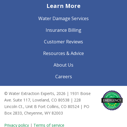
Learn More
Water Damage Services
Insurance Billing
Customer Reviews
Resources & Advice
About Us
Careers
© Water Extraction Experts,
2026
| 1931 Boise
Ave. Suite 117, Loveland, CO 80538 | 228
Lincoln Ct., Unit B Fort Collins, CO 80524 | PO
Box 2833, Cheyenne, WY 82003
Privacy policy
|
Terms of service