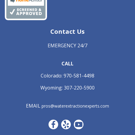
Contact Us
EMERGENCY 24/7
CALL
Colorado:
970-581-4498
Wyoming:
307-220-5900
EMAIL
pros@waterextractionexperts.com
Facebook CO
Yelp
YouTube