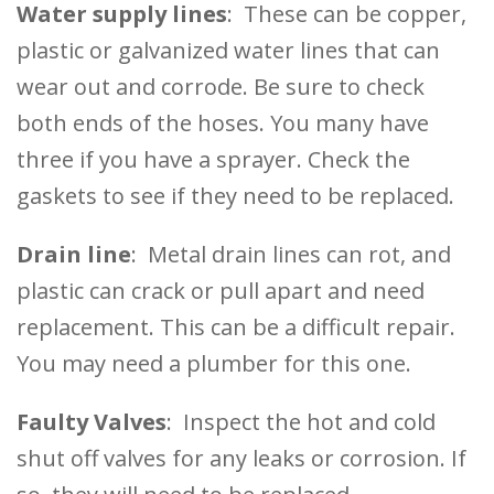
Water supply lines
: These can be copper,
plastic or galvanized water lines that can
wear out and corrode. Be sure to check
both ends of the hoses. You many have
three if you have a sprayer. Check the
gaskets to see if they need to be replaced.
Drain line
: Metal drain lines can rot, and
plastic can crack or pull apart and need
replacement. This can be a difficult repair.
You may need a plumber for this one.
Faulty Valves
: Inspect the hot and cold
shut off valves for any leaks or corrosion. If