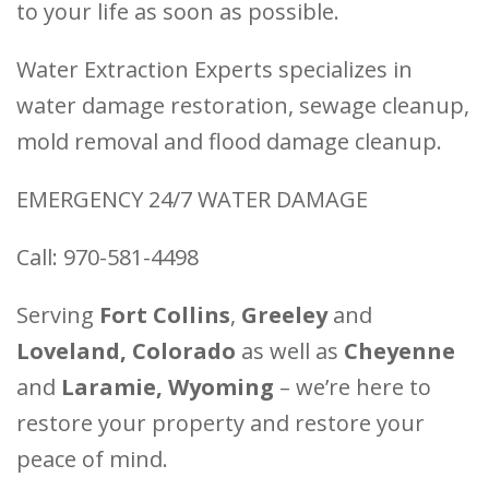
to your life as soon as possible.
Water Extraction Experts specializes in
water damage restoration, sewage cleanup,
mold removal and flood damage cleanup.
EMERGENCY 24/7 WATER DAMAGE
Call: 970-581-4498
Serving
Fort Collins
,
Greeley
and
Loveland, Colorado
as well as
Cheyenne
and
Laramie, Wyoming
– we’re here to
restore your property and restore your
peace of mind.