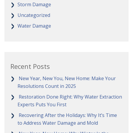
Storm Damage
Uncategorized
Water Damage
Recent Posts
New Year, New You, New Home: Make Your
Resolutions Count in 2025
Restoration Done Right: Why Water Extraction
Experts Puts You First
Recovering After the Holidays: Why It’s Time
to Address Water Damage and Mold