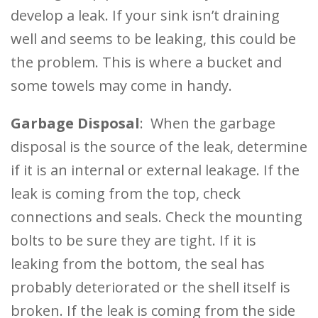
develop a leak. If your sink isn’t draining
well and seems to be leaking, this could be
the problem. This is where a bucket and
some towels may come in handy.
Garbage Disposal
: When the garbage
disposal is the source of the leak, determine
if it is an internal or external leakage. If the
leak is coming from the top, check
connections and seals. Check the mounting
bolts to be sure they are tight. If it is
leaking from the bottom, the seal has
probably deteriorated or the shell itself is
broken. If the leak is coming from the side