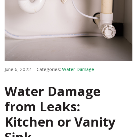
June 6, 2022
Categories:
Water Damage
Water Damage
from Leaks:
Kitchen or Vanity
Sink