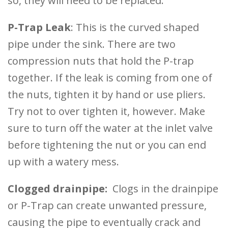
so, they will need to be replaced.
P-Trap Leak
: This is the curved shaped
pipe under the sink. There are two
compression nuts that hold the P-trap
together. If the leak is coming from one of
the nuts, tighten it by hand or use pliers.
Try not to over tighten it, however. Make
sure to turn off the water at the inlet valve
before tightening the nut or you can end
up with a watery mess.
Clogged drainpipe:
Clogs in the drainpipe
or P-Trap can create unwanted pressure,
causing the pipe to eventually crack and