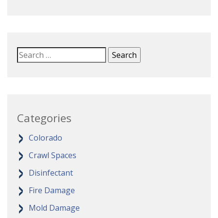
Categories
Colorado
Crawl Spaces
Disinfectant
Fire Damage
Mold Damage