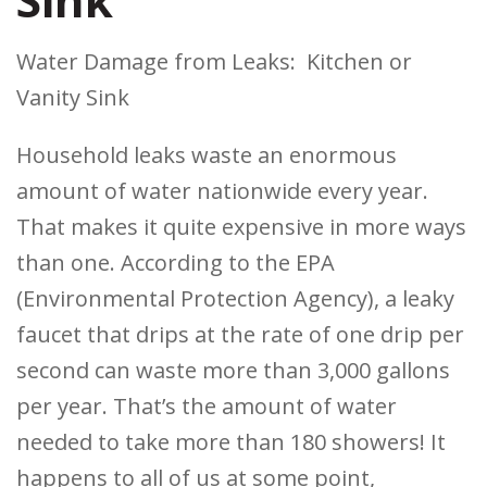
Water Damage from Leaks: Kitchen or
Vanity Sink
Household leaks waste an enormous
amount of water nationwide every year.
That makes it quite expensive in more ways
than one. According to the EPA
(Environmental Protection Agency), a leaky
faucet that drips at the rate of one drip per
second can waste more than 3,000 gallons
per year. That’s the amount of water
needed to take more than 180 showers! It
happens to all of us at some point,