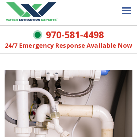
970-581-4498
24/7 Emergency Response Available Now