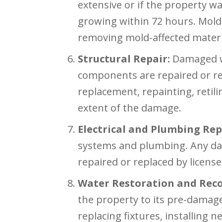
extensive or if the property wa
growing within 72 hours. Mold 
removing mold-affected materia
Structural Repair:
Damaged wal
components are repaired or re
replacement, repainting, retil
extent of the damage.
Electrical and Plumbing Rep
systems and plumbing. Any da
repaired or replaced by licens
Water Restoration and Reco
the property to its pre-damage
replacing fixtures, installing 