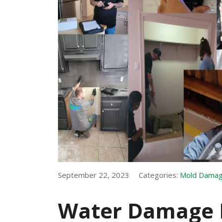
September 22, 2023
Categories:
Mold Dama
Water Damage 