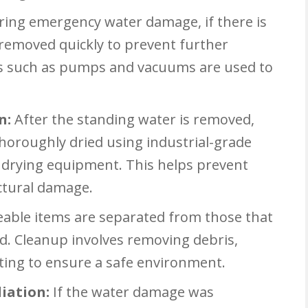
ring emergency water damage, if there is
 removed quickly to prevent further
ls such as pumps and vacuums are used to
n:
After the standing water is removed,
thoroughly dried using industrial-grade
r drying equipment. This helps prevent
ctural damage.
able items are separated from those that
d. Cleanup involves removing debris,
cting to ensure a safe environment.
iation:
If the water damage was