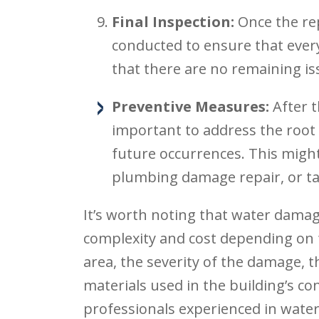
Final Inspection:
Once the rep
conducted to ensure that ever
that there are no remaining is
Preventive Measures:
After t
important to address the root
future occurrences. This might
plumbing damage repair, or ta
It’s worth noting that water damage
complexity and cost depending on f
area, the severity of the damage, t
materials used in the building’s co
professionals experienced in wate