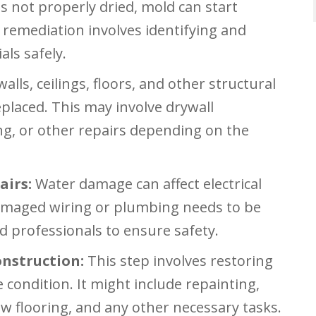
s not properly dried, mold can start
remediation involves identifying and
ls safely.
ls, ceilings, floors, and other structural
placed. This may involve drywall
ing, or other repairs depending on the
airs:
Water damage can affect electrical
maged wiring or plumbing needs to be
ed professionals to ensure safety.
nstruction:
This step involves restoring
 condition. It might include repainting,
new flooring, and any other necessary tasks.