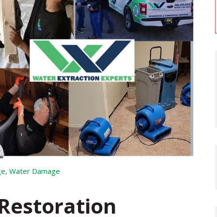
ge
,
Water Damage
Restoration