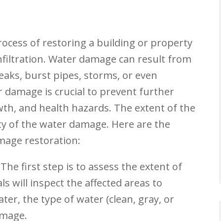
ocess of restoring a building or property
filtration. Water damage can result from
leaks, burst pipes, storms, or even
er damage is crucial to prevent further
wth, and health hazards. The extent of the
ty of the water damage. Here are the
mage restoration:
The first step is to assess the extent of
s will inspect the affected areas to
er, the type of water (clean, gray, or
amage.