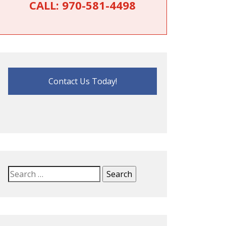
CALL:
970-581-4498
Contact Us Today!