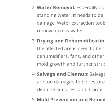
Water Removal:
Especially du
standing water, it needs to be
damage. Water extraction too
remove excess water.
Drying and Dehumidificatio
the affected areas need to be 
dehumidifiers, fans, and othe
mold growth and further stru
Salvage and Cleanup:
Salvage
are too damaged to be restore
cleaning surfaces, and disinfe
Mold Prevention and Remed