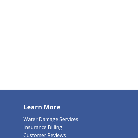
Learn More
Water Damage Services
Insurance Billing
Customer Reviews