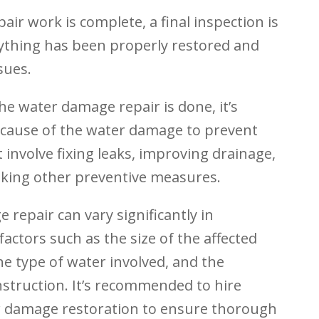
air work is complete, a final inspection is
ything has been properly restored and
sues.
he water damage repair is done, it’s
 cause of the water damage to prevent
 involve fixing leaks, improving drainage,
king other preventive measures.
 repair can vary significantly in
actors such as the size of the affected
he type of water involved, and the
nstruction. It’s recommended to hire
r damage restoration to ensure thorough