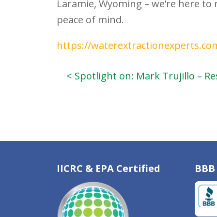
Laramie, Wyoming – we’re here to 
peace of mind.
https://waterextractionexperts.co
< Spotlight on: Mark Trujillo – 
IICRC & EPA Certified
BBB 