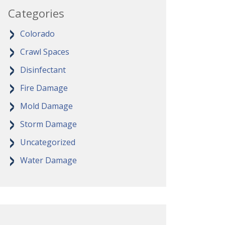
Categories
Colorado
Crawl Spaces
Disinfectant
Fire Damage
Mold Damage
Storm Damage
Uncategorized
Water Damage