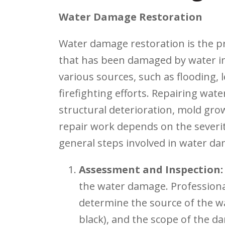
Water Damage Restoration
Water damage restoration is the pr
that has been damaged by water in
various sources, such as flooding, 
firefighting efforts. Repairing wat
structural deterioration, mold gro
repair work depends on the severi
general steps involved in water da
Assessment and Inspection:
the water damage. Professional
determine the source of the wat
black), and the scope of the d