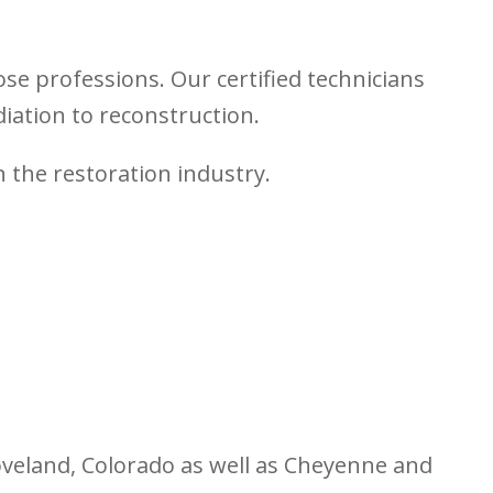
se professions. Our certified technicians
ation to reconstruction.
n the restoration industry.
Loveland, Colorado as well as Cheyenne and