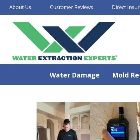
About Us
Customer Reviews
Direct Insur
Water Damage
Mold Re