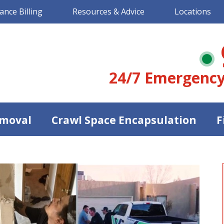
ance Billing
Resources & Advice
Locations
24/7 Emergency
moval
Crawl Space Encapsulation
F