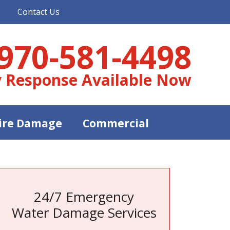
Contact Us
970-581-4498
 Response Available Now
ire Damage
Commercial
24/7 Emergency
Water Damage Services