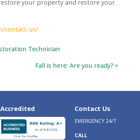
restore your property and restore your
m/contact-us/
Restoration Technician
Fall is here: Are you ready? >
Accredited
Contact Us
EMERGENCY 24/7
CALL