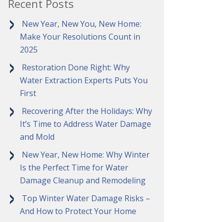
Recent Posts
New Year, New You, New Home:
Make Your Resolutions Count in
2025
Restoration Done Right: Why
Water Extraction Experts Puts You
First
Recovering After the Holidays: Why
It’s Time to Address Water Damage
and Mold
New Year, New Home: Why Winter
Is the Perfect Time for Water
Damage Cleanup and Remodeling
Top Winter Water Damage Risks –
And How to Protect Your Home