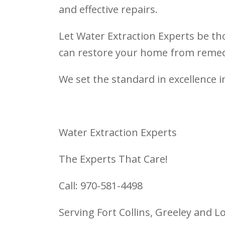
and effective repairs.
Let Water Extraction Experts be tho
can restore your home from remedi
We set the standard in excellence i
Water Extraction Experts
The Experts That Care!
Call: 970-581-4498
Serving Fort Collins, Greeley and 