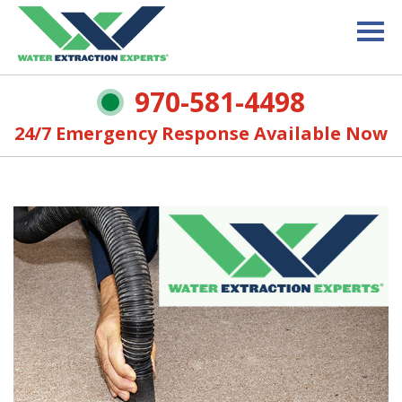
970-581-4498
24/7 Emergency Response Available Now