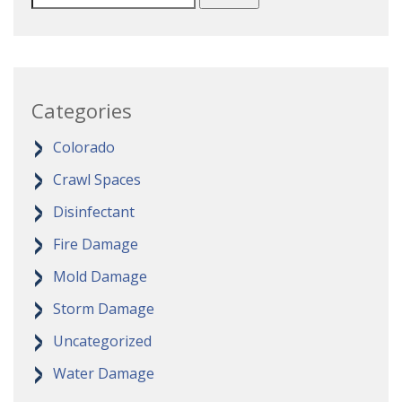
Categories
Colorado
Crawl Spaces
Disinfectant
Fire Damage
Mold Damage
Storm Damage
Uncategorized
Water Damage