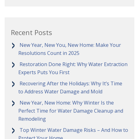
Recent Posts
New Year, New You, New Home: Make Your
Resolutions Count in 2025
Restoration Done Right: Why Water Extraction
Experts Puts You First
Recovering After the Holidays: Why It’s Time
to Address Water Damage and Mold
New Year, New Home: Why Winter Is the
Perfect Time for Water Damage Cleanup and
Remodeling
Top Winter Water Damage Risks – And How to
Protect Your Home