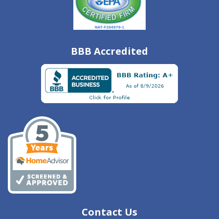
BBB Accredited
Contact Us