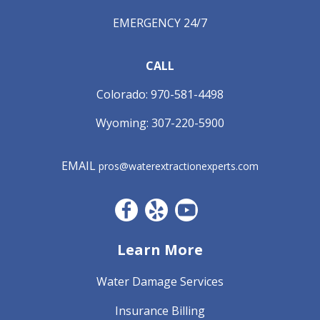
EMERGENCY 24/7
CALL
Colorado:
970-581-4498
Wyoming:
307-220-5900
EMAIL
pros@waterextractionexperts.com
Facebook CO
Yelp
YouTube
Learn More
Water Damage Services
Insurance Billing