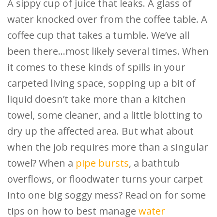
A sippy cup of juice that leaks. A glass of
water knocked over from the coffee table. A
coffee cup that takes a tumble. We’ve all
been there…most likely several times. When
it comes to these kinds of spills in your
carpeted living space, sopping up a bit of
liquid doesn’t take more than a kitchen
towel, some cleaner, and a little blotting to
dry up the affected area. But what about
when the job requires more than a singular
towel? When a
pipe bursts
, a bathtub
overflows, or floodwater turns your carpet
into one big soggy mess? Read on for some
tips on how to best manage
water