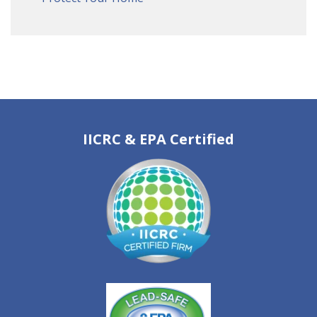
IICRC & EPA Certified