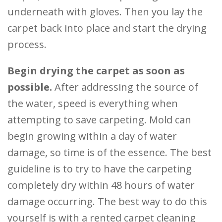
underneath with gloves. Then you lay the
carpet back into place and start the drying
process.
Begin drying the carpet as soon as
possible.
After addressing the source of
the water, speed is everything when
attempting to save carpeting. Mold can
begin growing within a day of water
damage, so time is of the essence. The best
guideline is to try to have the carpeting
completely dry within 48 hours of water
damage occurring. The best way to do this
yourself is with a rented carpet cleaning