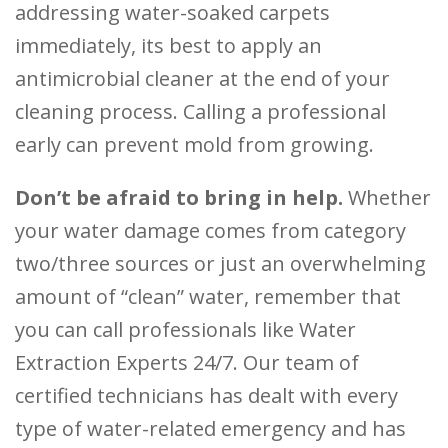
addressing water-soaked carpets
immediately, its best to apply an
antimicrobial cleaner at the end of your
cleaning process. Calling a professional
early can prevent mold from growing.
Don’t be afraid to bring in help.
Whether
your water damage comes from category
two/three sources or just an overwhelming
amount of “clean” water, remember that
you can call professionals like Water
Extraction Experts 24/7. Our team of
certified technicians has dealt with every
type of water-related emergency and has