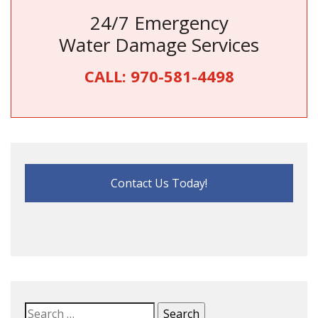
24/7 Emergency
Water Damage Services
CALL:
970-581-4498
Contact Us Today!