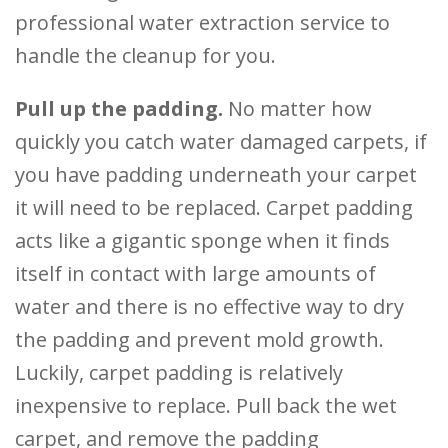
professional water extraction service to
handle the cleanup for you.
Pull up the padding.
No matter how
quickly you catch water damaged carpets, if
you have padding underneath your carpet
it will need to be replaced. Carpet padding
acts like a gigantic sponge when it finds
itself in contact with large amounts of
water and there is no effective way to dry
the padding and prevent mold growth.
Luckily, carpet padding is relatively
inexpensive to replace. Pull back the wet
carpet, and remove the padding