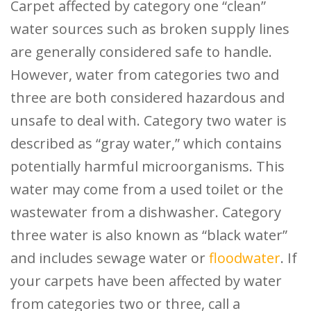
Carpet affected by category one “clean”
water sources such as broken supply lines
are generally considered safe to handle.
However, water from categories two and
three are both considered hazardous and
unsafe to deal with. Category two water is
described as “gray water,” which contains
potentially harmful microorganisms. This
water may come from a used toilet or the
wastewater from a dishwasher. Category
three water is also known as “black water”
and includes sewage water or
floodwater
. If
your carpets have been affected by water
from categories two or three, call a