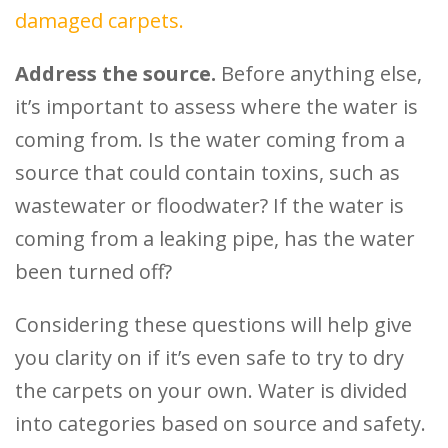
damaged carpets.
Address the source.
Before anything else,
it’s important to assess where the water is
coming from. Is the water coming from a
source that could contain toxins, such as
wastewater or floodwater? If the water is
coming from a leaking pipe, has the water
been turned off?
Considering these questions will help give
you clarity on if it’s even safe to try to dry
the carpets on your own. Water is divided
into categories based on source and safety.