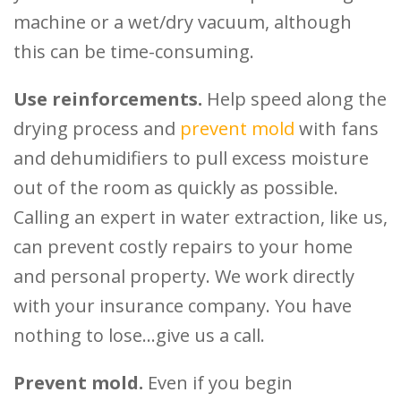
machine or a wet/dry vacuum, although
this can be time-consuming.
Use reinforcements.
Help speed along the
drying process and
prevent mold
with fans
and dehumidifiers to pull excess moisture
out of the room as quickly as possible.
Calling an expert in water extraction, like us,
can prevent costly repairs to your home
and personal property. We work directly
with your insurance company. You have
nothing to lose…give us a call.
Prevent mold.
Even if you begin