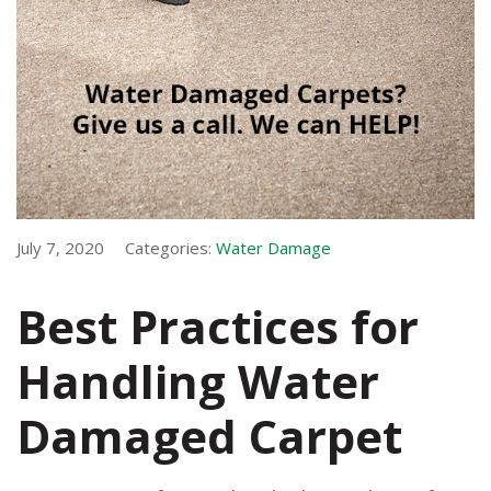
July 7, 2020
Categories:
Water Damage
Best Practices for
Handling Water
Damaged Carpet