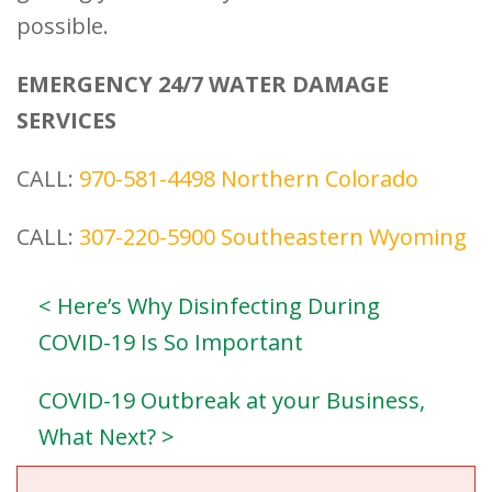
possible.
EMERGENCY 24/7 WATER DAMAGE
SERVICES
CALL:
970-581-4498
Northern Colorado
CALL:
307-220-5900
Southeastern Wyoming
< Here’s Why Disinfecting During
COVID-19 Is So Important
COVID-19 Outbreak at your Business,
What Next? >