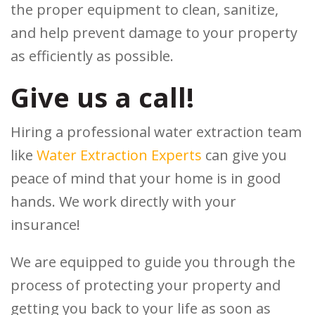
the proper equipment to clean, sanitize,
and help prevent damage to your property
as efficiently as possible.
Give us a call!
Hiring a professional water extraction team
like
Water Extraction Experts
can give you
peace of mind that your home is in good
hands. We work directly with your
insurance!
We are equipped to guide you through the
process of protecting your property and
getting you back to your life as soon as