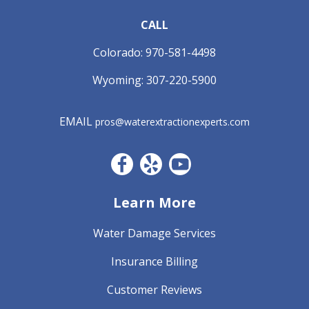
CALL
Colorado:
970-581-4498
Wyoming:
307-220-5900
EMAIL
pros@waterextractionexperts.com
Facebook CO
Yelp
YouTube
Learn More
Water Damage Services
Insurance Billing
Customer Reviews