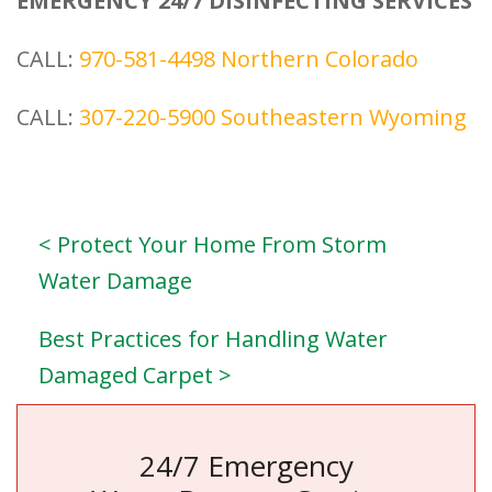
EMERGENCY 24/7 DISINFECTING SERVICES
CALL:
970-581-4498
Northern Colorado
CALL:
307-220-5900
Southeastern Wyoming
< Protect Your Home From Storm
Water Damage
Best Practices for Handling Water
Damaged Carpet >
24/7 Emergency