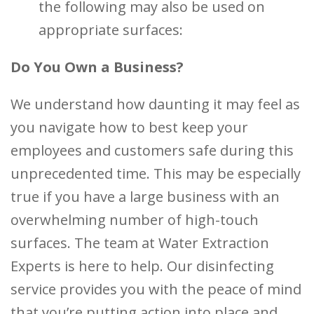
the following may also be used on
appropriate surfaces:
Do You Own a Business?
We understand how daunting it may feel as
you navigate how to best keep your
employees and customers safe during this
unprecedented time. This may be especially
true if you have a large business with an
overwhelming number of high-touch
surfaces. The team at Water Extraction
Experts is here to help. Our disinfecting
service provides you with the peace of mind
that you’re putting action into place and