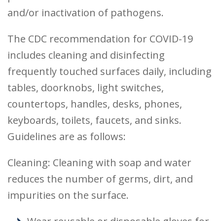
and/or inactivation of pathogens.
The CDC recommendation for COVID-19
includes cleaning and disinfecting
frequently touched surfaces daily, including
tables, doorknobs, light switches,
countertops, handles, desks, phones,
keyboards, toilets, faucets, and sinks.
Guidelines are as follows:
Cleaning: Cleaning with soap and water
reduces the number of germs, dirt, and
impurities on the surface.