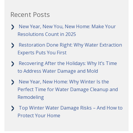
Recent Posts
New Year, New You, New Home: Make Your
Resolutions Count in 2025
Restoration Done Right: Why Water Extraction
Experts Puts You First
Recovering After the Holidays: Why It’s Time
to Address Water Damage and Mold
New Year, New Home: Why Winter Is the
Perfect Time for Water Damage Cleanup and
Remodeling
Top Winter Water Damage Risks – And How to
Protect Your Home