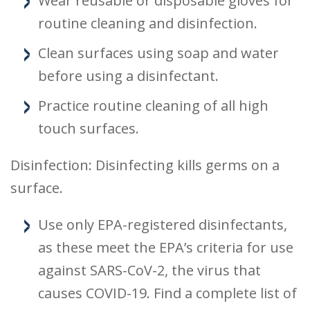
Wear reusable or disposable gloves for
routine cleaning and disinfection.
Clean surfaces using soap and water
before using a disinfectant.
Practice routine cleaning of all high
touch surfaces.
Disinfection: Disinfecting kills germs on a
surface.
Use only EPA-registered disinfectants,
as these meet the EPA’s criteria for use
against SARS-CoV-2, the virus that
causes COVID-19. Find a complete list of