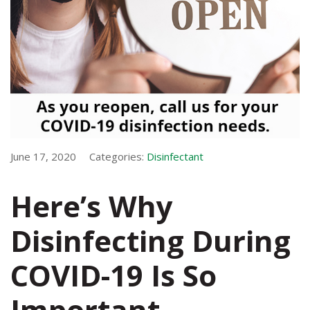
June 17, 2020
Categories:
Disinfectant
Here’s Why
Disinfecting During
COVID-19 Is So
Important