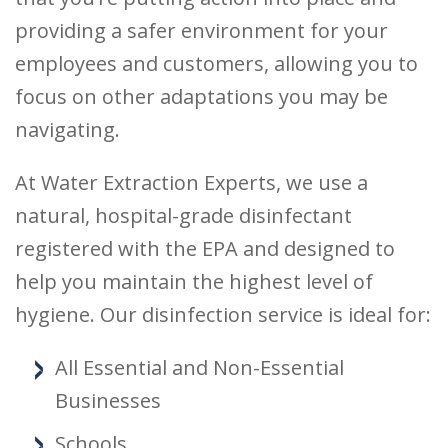
providing a safer environment for your
employees and customers, allowing you to
focus on other adaptations you may be
navigating.
At Water Extraction Experts, we use a
natural, hospital-grade disinfectant
registered with the EPA and designed to
help you maintain the highest level of
hygiene. Our disinfection service is ideal for:
All Essential and Non-Essential
Businesses
Schools