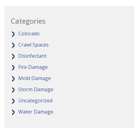
Categories
Colorado
Crawl Spaces
Disinfectant
Fire Damage
Mold Damage
Storm Damage
Uncategorized
Water Damage