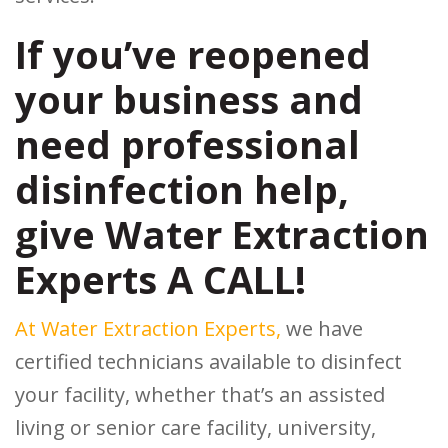
If you’ve reopened
your business and
need professional
disinfection help,
give Water Extraction
Experts A CALL!
At Water Extraction Experts,
we have
certified technicians available to disinfect
your facility, whether that’s an assisted
living or senior care facility, university,