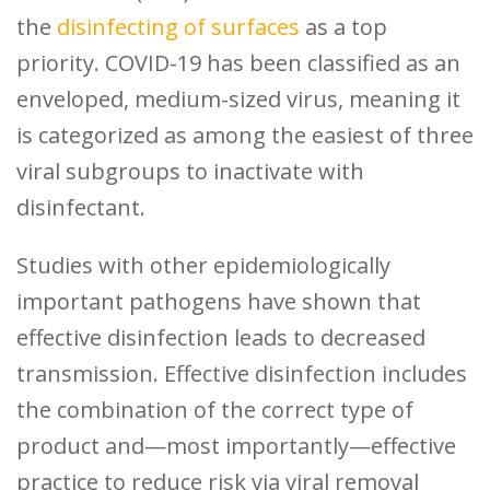
the
disinfecting of surfaces
as a top
priority. COVID-19 has been classified as an
enveloped, medium-sized virus, meaning it
is categorized as among the easiest of three
viral subgroups to inactivate with
disinfectant.
Studies with other epidemiologically
important pathogens have shown that
effective disinfection leads to decreased
transmission. Effective disinfection includes
the combination of the correct type of
product and—most importantly—effective
practice to reduce risk via viral removal