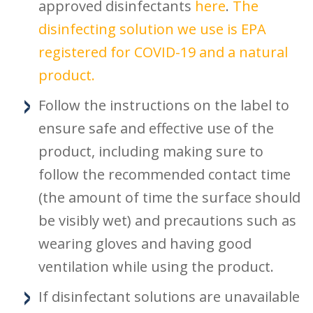
approved disinfectants
here
.
The
disinfecting solution we use is EPA
registered for COVID-19 and a natural
product.
Follow the instructions on the label to
ensure safe and effective use of the
product, including making sure to
follow the recommended contact time
(the amount of time the surface should
be visibly wet) and precautions such as
wearing gloves and having good
ventilation while using the product.
If disinfectant solutions are unavailable