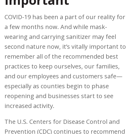
COVID-19 has been a part of our reality for
a few months now. And while mask-
wearing and carrying sanitizer may feel
second nature now, it’s vitally important to
remember all of the recommended best
practices to keep ourselves, our families,
and our employees and customers safe—
especially as counties begin to phase
reopening and businesses start to see
increased activity.
The U.S. Centers for Disease Control and
Prevention (CDC) continues to recommend