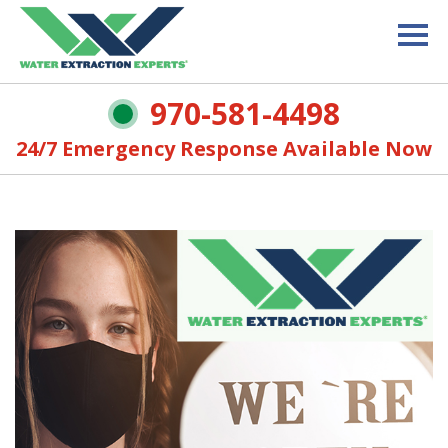
970-581-4498
24/7 Emergency Response Available Now