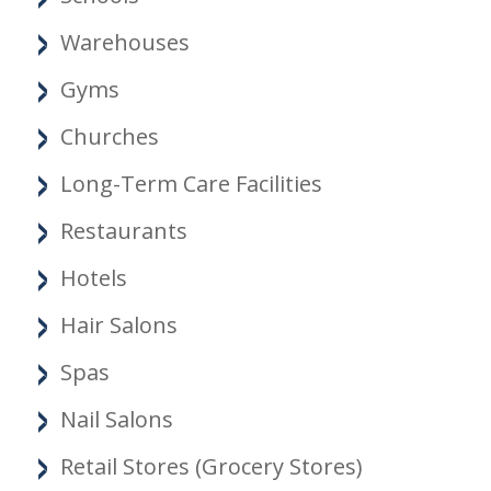
Warehouses
Gyms
Churches
Long-Term Care Facilities
Restaurants
Hotels
Hair Salons
Spas
Nail Salons
Retail Stores (Grocery Stores)