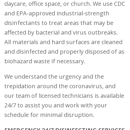
daycare, office space, or church. We use CDC
and EPA-approved industrial-strength
disinfectants to treat areas that may be
affected by bacterial and virus outbreaks.
All materials and hard surfaces are cleaned
and disinfected and properly disposed of as
biohazard waste if necessary.
We understand the urgency and the
trepidation around the coronavirus, and
our team of licensed technicians is available
24/7 to assist you and work with your
schedule for minimal disruption.