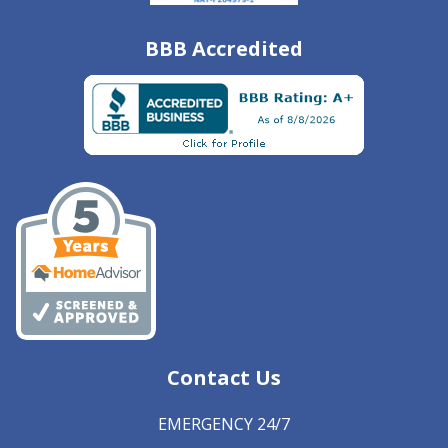
BBB Accredited
Contact Us
EMERGENCY 24/7