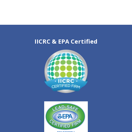
IICRC & EPA Certified