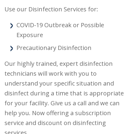
Use our Disinfection Services for:
COVID-19 Outbreak or Possible
Exposure
Precautionary Disinfection
Our highly trained, expert disinfection
technicians will work with you to
understand your specific situation and
disinfect during a time that is appropriate
for your facility. Give us a call and we can
help you. Now offering a subscription
service and discount on disinfecting
services.