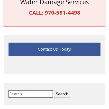
Water Damage Services
CALL:
970-581-4498
Contact Us Today!