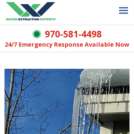
970-581-4498
24/7 Emergency Response Available Now