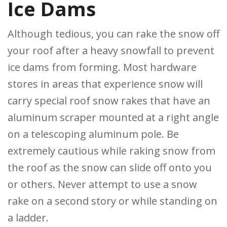
Ice Dams
Although tedious, you can rake the snow off
your roof after a heavy snowfall to prevent
ice dams from forming. Most hardware
stores in areas that experience snow will
carry special roof snow rakes that have an
aluminum scraper mounted at a right angle
on a telescoping aluminum pole. Be
extremely cautious while raking snow from
the roof as the snow can slide off onto you
or others. Never attempt to use a snow
rake on a second story or while standing on
a ladder.