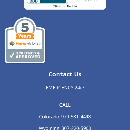
Contact Us
EMERGENCY 24/7
CALL
Colorado:
970-581-4498
Wyoming:
307-220-5900