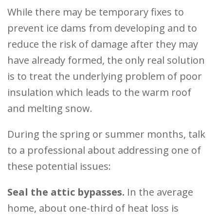
While there may be temporary fixes to
prevent ice dams from developing and to
reduce the risk of damage after they may
have already formed, the only real solution
is to treat the underlying problem of poor
insulation which leads to the warm roof
and melting snow.
During the spring or summer months, talk
to a professional about addressing one of
these potential issues:
Seal the attic bypasses.
In the average
home, about one-third of heat loss is