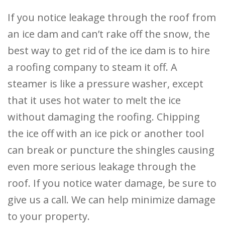
If you notice leakage through the roof from
an ice dam and can’t rake off the snow, the
best way to get rid of the ice dam is to hire
a roofing company to steam it off. A
steamer is like a pressure washer, except
that it uses hot water to melt the ice
without damaging the roofing. Chipping
the ice off with an ice pick or another tool
can break or puncture the shingles causing
even more serious leakage through the
roof. If you notice water damage, be sure to
give us a call. We can help minimize damage
to your property.