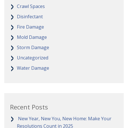
Crawl Spaces
Disinfectant
Fire Damage
Mold Damage
Storm Damage
Uncategorized
Water Damage
Recent Posts
New Year, New You, New Home: Make Your
Resolutions Count in 2025