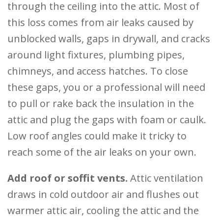
through the ceiling into the attic. Most of
this loss comes from air leaks caused by
unblocked walls, gaps in drywall, and cracks
around light fixtures, plumbing pipes,
chimneys, and access hatches. To close
these gaps, you or a professional will need
to pull or rake back the insulation in the
attic and plug the gaps with foam or caulk.
Low roof angles could make it tricky to
reach some of the air leaks on your own.
Add roof or soffit vents.
Attic ventilation
draws in cold outdoor air and flushes out
warmer attic air, cooling the attic and the