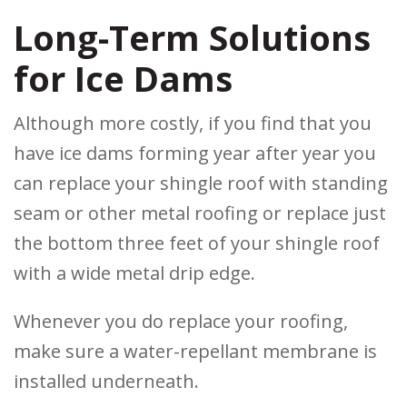
Long-Term Solutions
for Ice Dams
Although more costly, if you find that you
have ice dams forming year after year you
can replace your shingle roof with standing
seam or other metal roofing or replace just
the bottom three feet of your shingle roof
with a wide metal drip edge.
Whenever you do replace your roofing,
make sure a water-repellant membrane is
installed underneath.