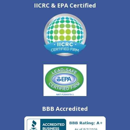
IICRC & EPA Certified
BBB Accredited