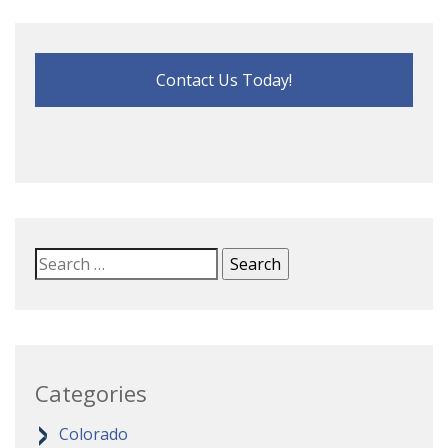
Contact Us Today!
Categories
Colorado