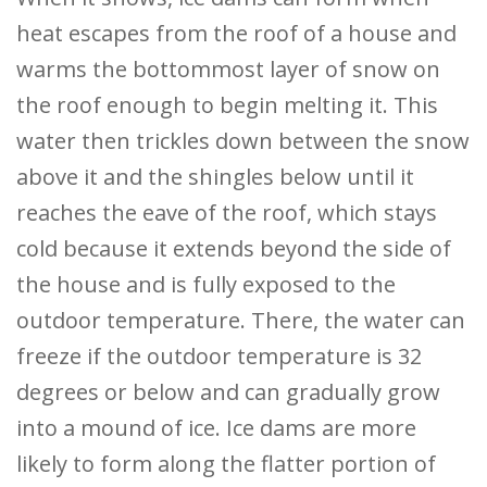
heat escapes from the roof of a house and
warms the bottommost layer of snow on
the roof enough to begin melting it. This
water then trickles down between the snow
above it and the shingles below until it
reaches the eave of the roof, which stays
cold because it extends beyond the side of
the house and is fully exposed to the
outdoor temperature. There, the water can
freeze if the outdoor temperature is 32
degrees or below and can gradually grow
into a mound of ice. Ice dams are more
likely to form along the flatter portion of