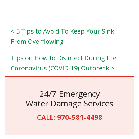
< 5 Tips to Avoid To Keep Your Sink
From Overflowing
Tips on How to Disinfect During the
Coronavirus (COVID-19) Outbreak >
24/7 Emergency
Water Damage Services
CALL:
970-581-4498