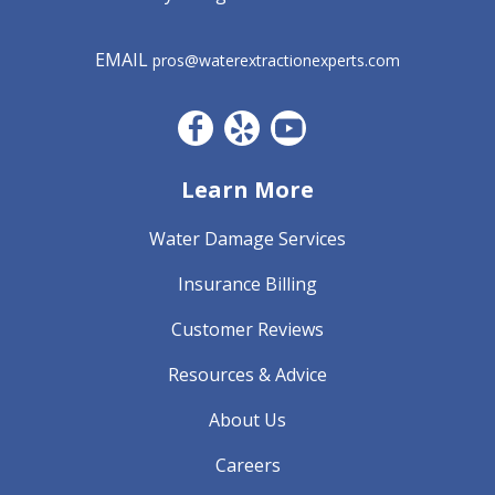
EMAIL
pros@waterextractionexperts.com
Facebook CO
Yelp
YouTube
Learn More
Water Damage Services
Insurance Billing
Customer Reviews
Resources & Advice
About Us
Careers