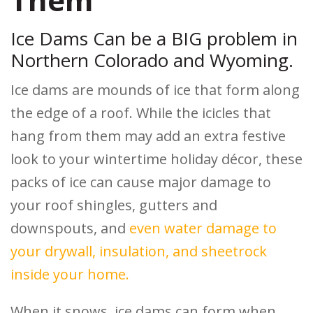
Ice Dams Can be a BIG problem in
Northern Colorado and Wyoming.
Ice dams are mounds of ice that form along
the edge of a roof. While the icicles that
hang from them may add an extra festive
look to your wintertime holiday décor, these
packs of ice can cause major damage to
your roof shingles, gutters and
downspouts, and
even water damage to
your drywall, insulation, and sheetrock
inside your home.
When it snows, ice dams can form when