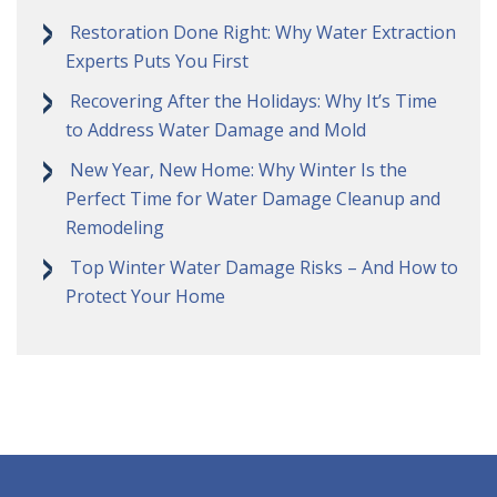
Restoration Done Right: Why Water Extraction
Experts Puts You First
Recovering After the Holidays: Why It’s Time
to Address Water Damage and Mold
New Year, New Home: Why Winter Is the
Perfect Time for Water Damage Cleanup and
Remodeling
Top Winter Water Damage Risks – And How to
Protect Your Home