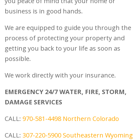
you peace of mind that your home or
business is in good hands.
We are equipped to guide you through the
process of protecting your property and
getting you back to your life as soon as
possible.
We work directly with your insurance.
EMERGENCY 24/7 WATER, FIRE, STORM,
DAMAGE SERVICES
CALL:
970-581-4498
Northern Colorado
CALL:
307-220-5900
Southeastern Wyoming