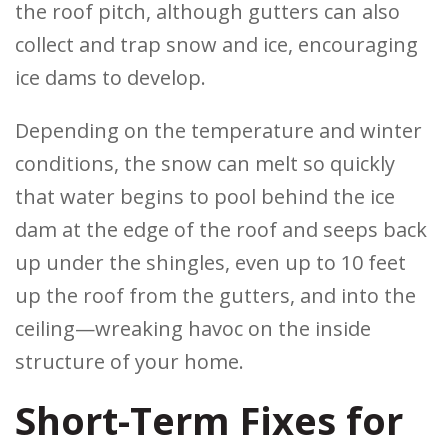
the roof pitch, although gutters can also
collect and trap snow and ice, encouraging
ice dams to develop.
Depending on the temperature and winter
conditions, the snow can melt so quickly
that water begins to pool behind the ice
dam at the edge of the roof and seeps back
up under the shingles, even up to 10 feet
up the roof from the gutters, and into the
ceiling—wreaking havoc on the inside
structure of your home.
Short-Term Fixes for