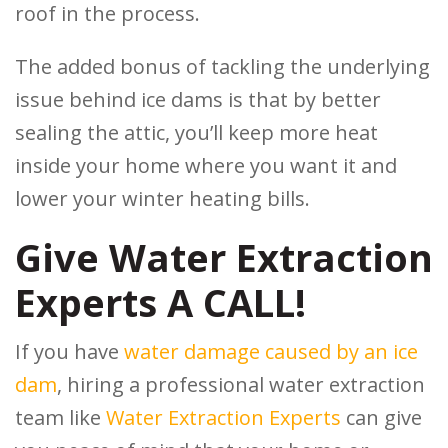
roof in the process.
The added bonus of tackling the underlying
issue behind ice dams is that by better
sealing the attic, you’ll keep more heat
inside your home where you want it and
lower your winter heating bills.
Give Water Extraction
Experts A CALL!
If you have
water damage caused by an ice
dam
, hiring a professional water extraction
team like
Water Extraction Experts
can give