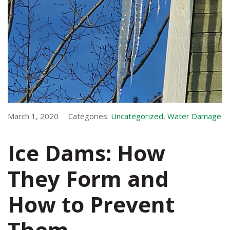
March 1, 2020
Categories:
Uncategorized
,
Water Damage
Ice Dams: How
They Form and
How to Prevent
Them