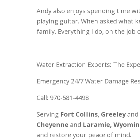
Andy also enjoys spending time wit
playing guitar. When asked what ke
family. Everything I do, on the job 
Water Extraction Experts: The Expe
Emergency 24/7 Water Damage Res
Call: 970-581-4498
Serving
Fort Collins
,
Greeley
and
Cheyenne
and
Laramie, Wyomin
and restore your peace of mind.