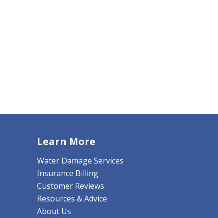
Learn More
Water Damage Services
Insurance Billing
Customer Reviews
Resources & Advice
About Us