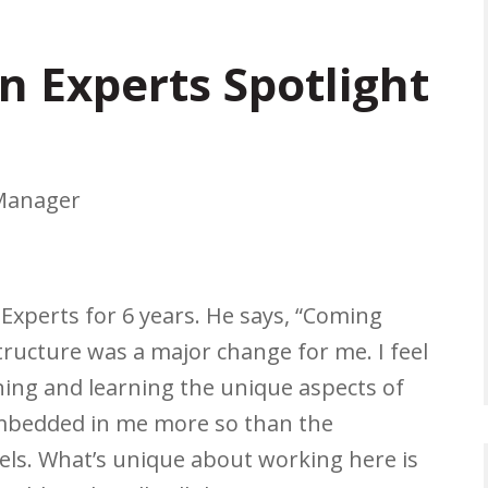
n Experts Spotlight
 Manager
Experts for 6 years. He says, “Coming
tructure was a major change for me. I feel
ining and learning the unique aspects of
embedded in me more so than the
els. What’s unique about working here is