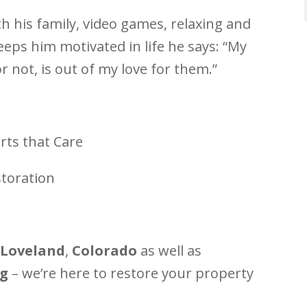
h his family, video games, relaxing and
eps him motivated in life he says: “My
or not, is out of my love for them.”
rts that Care
toration
Loveland
,
Colorado
as well as
g
– we’re here to restore your property