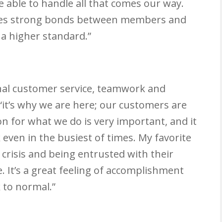
 able to handle all that comes our way.
eates strong bonds between members and
 a higher standard.”
onal customer service, teamwork and
“it’s why we are here; our customers are
on for what we do is very important, and it
even in the busiest of times. My favorite
n crisis and being entrusted with their
 It’s a great feeling of accomplishment
 to normal.”