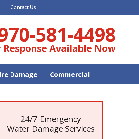
Contact Us
970-581-4498
 Response Available Now
ire Damage
Commercial
24/7 Emergency
Water Damage Services