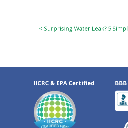
< Surprising Water Leak? 5 Simp
IICRC & EPA Certified
BBB 