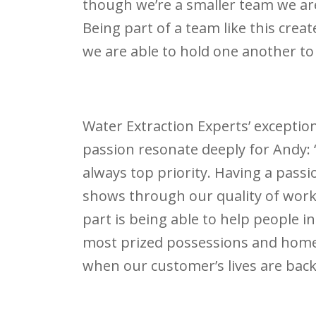
though we’re a smaller team we are
Being part of a team like this cr
we are able to hold one another to
Water Extraction Experts’ excepti
passion resonate deeply for Andy: 
always top priority. Having a passi
shows through our quality of work 
part is being able to help people i
most prized possessions and home.
when our customer’s lives are back