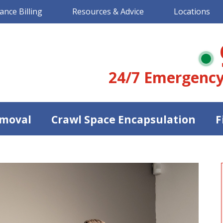
ance Billing
Resources & Advice
Locations
24/7 Emergency
moval
Crawl Space Encapsulation
F