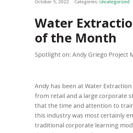
October 5, 2022
Categories:
Uncategorized
Water Extractio
of the Month
Spotlight on: Andy Griego Project
Andy has been at Water Extraction 
from retail and a large corporate s
that the time and attention to tra
this industry was most certainly 
traditional corporate learning mod