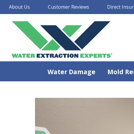
About Us
Customer Reviews
Direct Insur
Water Damage
Mold Re