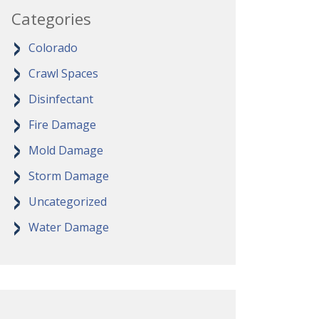
Categories
Colorado
Crawl Spaces
Disinfectant
Fire Damage
Mold Damage
Storm Damage
Uncategorized
Water Damage