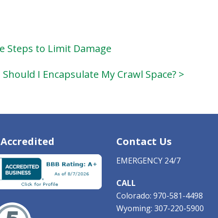
le Steps to Limit Damage
Should I Encapsulate My Crawl Space? >
Accredited
Contact Us
EMERGENCY 24/7
CALL
Colorado:
970-581-4498
Wyoming:
307-220-5900