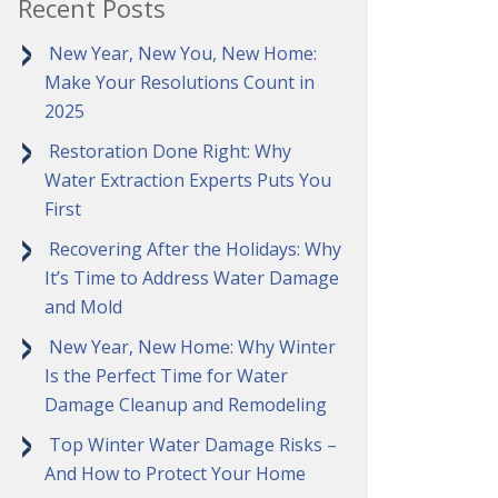
Recent Posts
New Year, New You, New Home:
Make Your Resolutions Count in
2025
Restoration Done Right: Why
Water Extraction Experts Puts You
First
Recovering After the Holidays: Why
It’s Time to Address Water Damage
and Mold
New Year, New Home: Why Winter
Is the Perfect Time for Water
Damage Cleanup and Remodeling
Top Winter Water Damage Risks –
And How to Protect Your Home