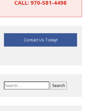
CALL:
970-581-4498
Contact Us Today!